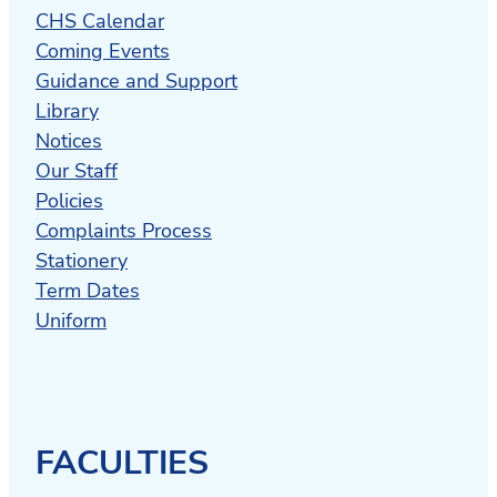
CHS Calendar
Coming Events
Guidance and Support
Library
Notices
Our Staff
Policies
Complaints Process
Stationery
Term Dates
Uniform
FACULTIES