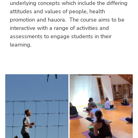
underlying concepts which include the differing
attitudes and values of people, health
promotion and hauora. The course aims to be
interactive with a range of activities and
assessments to engage students in their
learning.
FITNESS
HEALTH