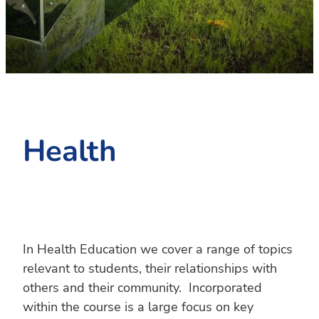
PC4L
Blog
Uniform
Sport and Arts
Stationery
Community Connections
Health
In Health Education we cover a range of topics
relevant to students, their relationships with
others and their community. Incorporated
within the course is a large focus on key