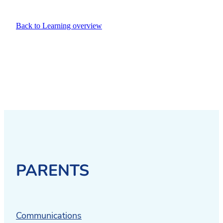
Back to Learning overview
PARENTS
Communications