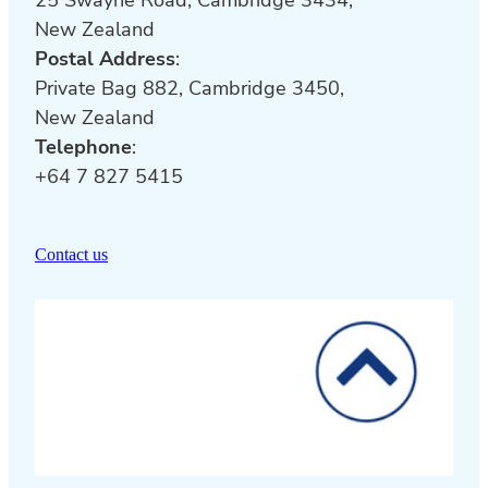
New Zealand
Postal Address
:
Private Bag 882, Cambridge 3450,
New Zealand
Telephone
:
+64 7 827 5415
Contact us