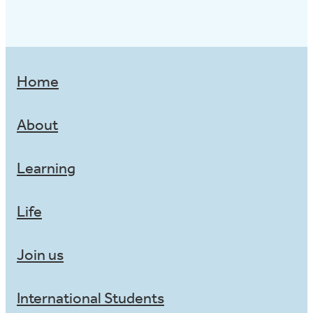
Home
About
Learning
Life
Join us
International Students