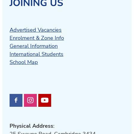
JOINING US
Advertised Vacancies
Enrolment & Zone Info
General Information
International Students
School Map
Physical Address
:
25 Swayne Road, Cambridge 3434,