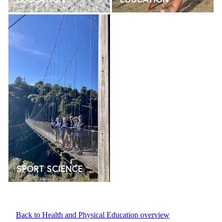
SPORT SCIENCE
SPORT SCIENCE
Back to Health and Physical Education overview