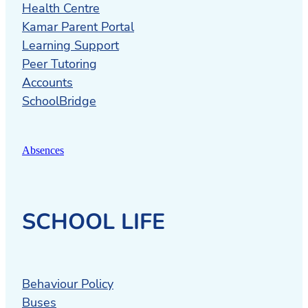
Health Centre
Kamar Parent Portal
Learning Support
Peer Tutoring
Accounts
SchoolBridge
Absences
SCHOOL LIFE
Behaviour Policy
Buses