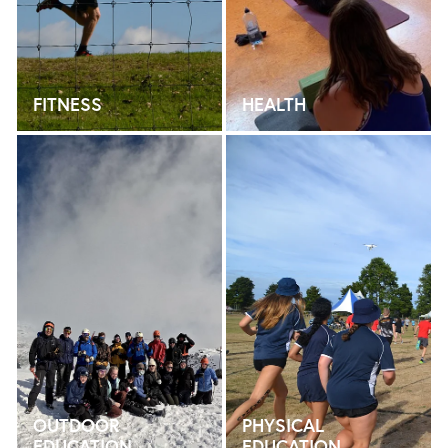
FITNESS
HEALTH
OUTDOOR EDUCATION
PHYSICAL EDUCATION
OUTDOOR
PHYSICAL
EDUCATION
EDUCATION