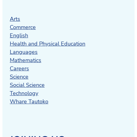
Arts
Commerce
English
Health and Physical Education
Languages
Mathematics
Careers
Science
Social Science
Technology
Whare Tautoko