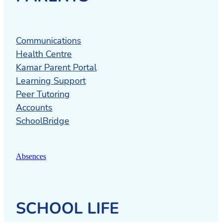
Cambridge Community Marae
offers a
place to gather and meet.
Cambridge Community House
is a
Communications
social service and wellbeing provider in
Health Centre
the Cambridge area, providing
Kamar Parent Portal
confidential services with professional
Learning Support
and qualified staff in a safe environment.
Peer Tutoring
It also provides used Cambridge High
Accounts
School uniforms.
SchoolBridge
Autism New Zealand
is an outreach
service is available across the country
Absences
with Outreach Coordinators offering a
range of support services, information,
and education on autism.
SCHOOL LIFE
Infant child and adolescent Mental