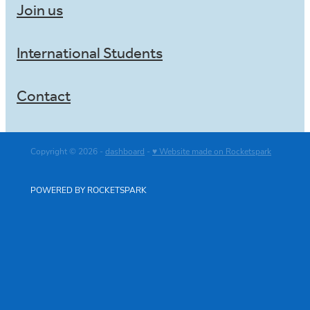
Join us
International Students
Contact
Copyright © 2026 -
dashboard
-
♥ Website made on Rocketspark
POWERED BY ROCKETSPARK