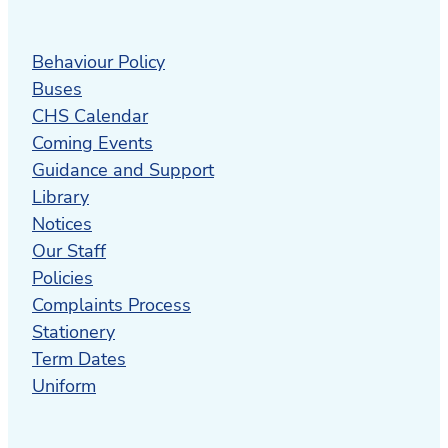
Health (ICAMH)
offers assessment and
treatment of mental health for children
Behaviour Policy
and adolescents.
Buses
CHS Calendar
The Waikato DHB Child Development
Coming Events
Centre
is a child-centred and family-
Guidance and Support
focused service for children who have, or
Library
are suspected of having, developmental
Notices
differences or neurological diversities.
Our Staff
Northern Health School
is one of three
Policies
NZ Health Schools that provides
Complaints Process
community, in-home and hospital based
Stationery
teaching to school aged students who
Term Dates
are unable to attend school.
Uniform
Life Unlimited
is a charitable Trust