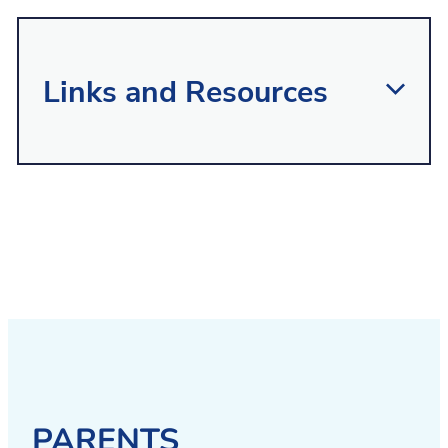
Links and Resources
Ngaa Ringa Awhina
is the contracted
single point of entry into child and
adolescent mental health services in the
area. It undertakes screening of children
and young people where there are
concerns about their mental health,
behaviour and any other co-existing
problems.
PARENTS