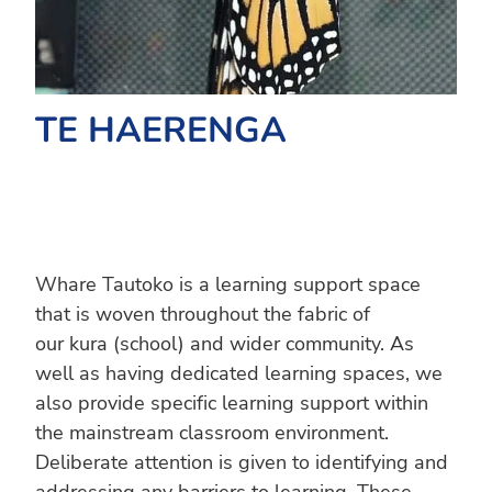
TE HAERENGA
Whare Tautoko is a learning support space
that is woven throughout the fabric of
our kura (school) and wider community. As
well as having dedicated learning spaces, we
also provide specific learning support within
the mainstream classroom environment.
Deliberate attention is given to identifying and
addressing any barriers to learning. These