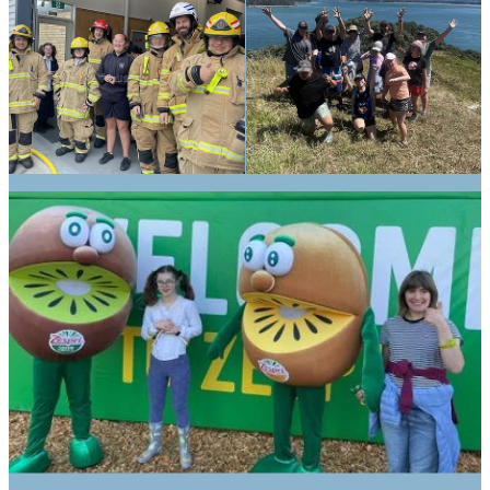
We aim to:
Meet the needs - Individual
education programs and transition
support
Set high expectations and foster
success – Scaffolded, reflective, and
inclusive learning
Tautoko (support) and guide – day
trips with practical life skills
Discover and develop interests –
community involvement, work
experience