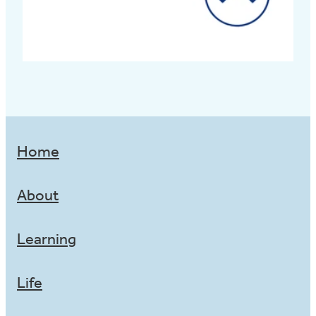
Home
About
Learning
Life