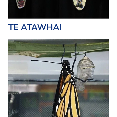
TE ATAWHAI
TE HAERENGA