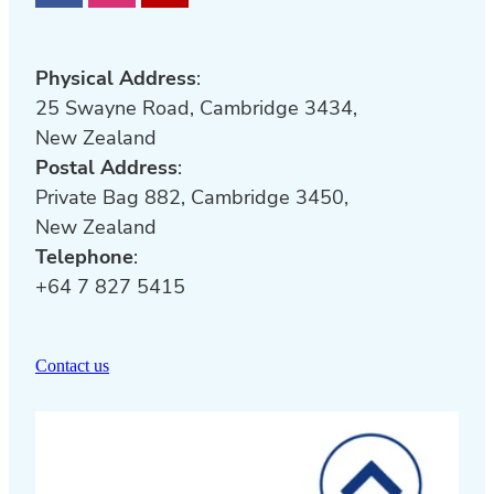
Special Olympics New Zealand
was
founded in 1968 and aims to enrich the
lives of people with intellectual
Physical Address
:
disabilities through sport.
25 Swayne Road, Cambridge 3434,
New Zealand
Click
here
for further
Ministry of
Postal Address
:
Education
learning support funds,
Private Bag 882, Cambridge 3450,
schemes and services available to
New Zealand
schools and kura.
Telephone
:
+64 7 827 5415
Contact us