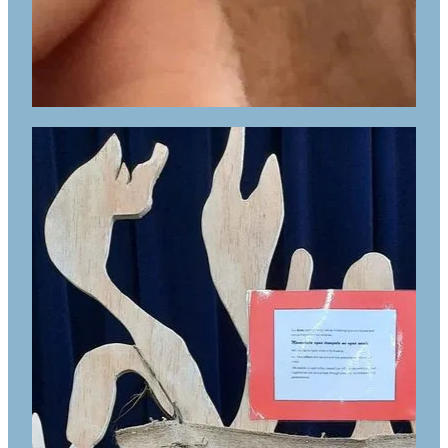
ESOL classes for students who qualify
for MOE funding
Access to computers for assessment
and additional mahi
A space for students who need a quieter
space to study when required