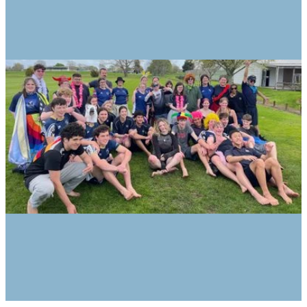
Encourage new experiences and set
new challenges – overnight camps,
production, shows, Outward Bound,
Spirit of Adventure
Differentiated numeracy and literacy
programmes
It is a class filled with laughter and
learning. Our learning focusses on
practical experiences and the transfer of
skills. These experiences
include participating in ‘The Arts’, work
experience, cooking, reading, financial
literacy, opportunities to develop social
interactions, team sports, and
excursions.