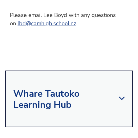
Please email Lee Boyd with any questions
on
lbd@camhigh.school.nz
.
Whare Tautoko
Learning Hub