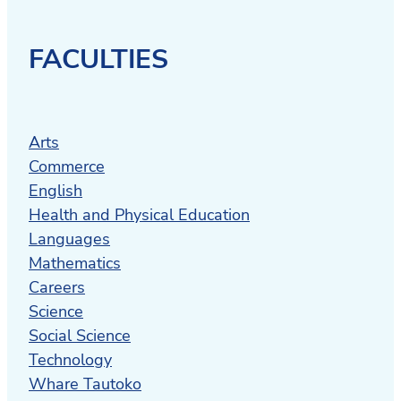
offering health and disability
information, advice, and equipment to
enable you to live the life you choose.
FACULTIES
Recreate
offers life changing
experiences for young people with
disabilities.
Arts
Commerce
Alternative Education
provides
English
educational support for students who
Health and Physical Education
have disengaged from mainstream
Languages
schooling.
Mathematics
Careers
The Parenting Place
offers a range of
Science
parenting programs, including courses,
Social Science
camps and resources tailored to your
Technology
whaanau.
Whare Tautoko