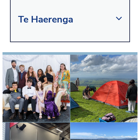
Te Haerenga
In the Te Haerenga learning
environment, we focus on equipping our
young adults with the necessary life
skills for their individual needs. We
provide practical experiences, in and
outside of the classroom which help
develop these skills, enabling students
to become more confident, connected,
actively involved and lifelong learners.