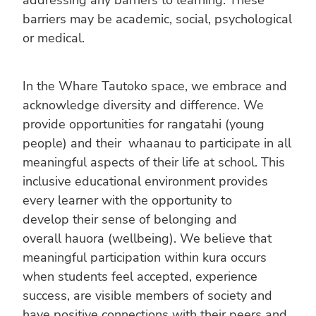
barriers may be academic, social, psychological
or medical.
In the Whare Tautoko space, we embrace and
acknowledge diversity and difference. We
provide opportunities for rangatahi (young
people) and their whaanau to participate in all
meaningful aspects of their life at school. This
inclusive educational environment provides
every learner with the opportunity to
develop their sense of belonging and
overall hauora (wellbeing). We believe that
meaningful participation within kura occurs
when students feel accepted, experience
success, are visible members of society and
have positive connections with their peers and