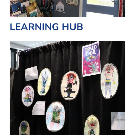
LEARNING HUB
TE ATAWHAI