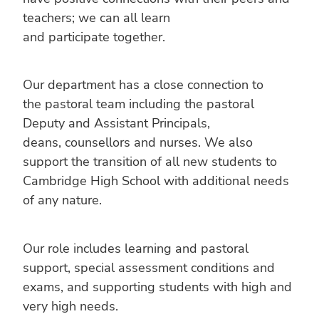
teachers; we can all learn
and participate together.
Our department has a close connection to
the pastoral team including the pastoral
Deputy and Assistant Principals,
deans, counsellors and nurses. We also
support the transition of all new students to
Cambridge High School with additional needs
of any nature.
Our role includes learning and pastoral
support, special assessment conditions and
exams, and supporting students with high and
very high needs.