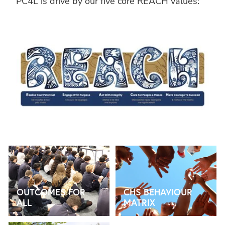
PC4L is drive by our five core REACH values:
OUTCOMES FOR ALL
CHS BEHAVIOUR MATRIX
OUTCOMES FOR
CHS BEHAVIOUR
ALL
MATRIX