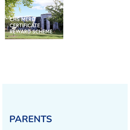
CHS MERIT CERTIFICATE REWARD SCHEME
CHS MERIT
CERTIFICATE
REWARD SCHEME
PARENTS