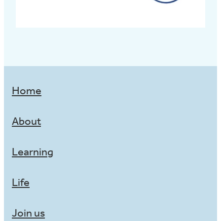
Home
About
Learning
Life
Join us