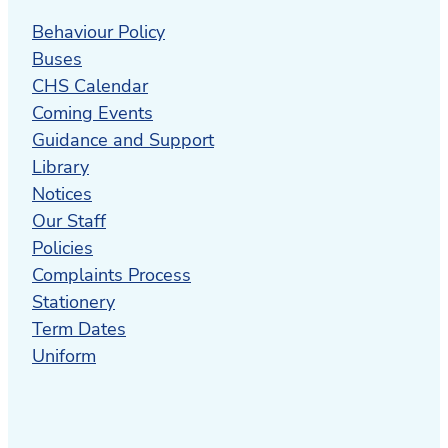
Behaviour Policy
Buses
CHS Calendar
Coming Events
Guidance and Support
Library
Notices
Our Staff
Policies
Complaints Process
Stationery
Term Dates
Uniform