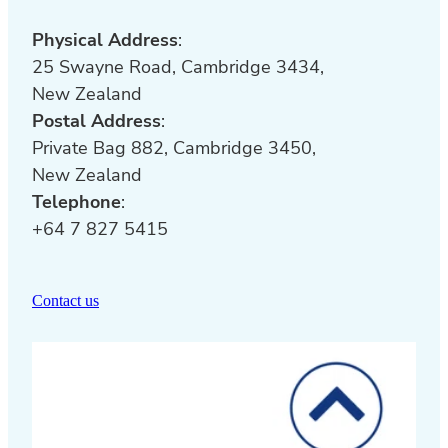
Physical Address
:
25 Swayne Road, Cambridge 3434,
New Zealand
Postal Address
:
Private Bag 882, Cambridge 3450,
New Zealand
Telephone
:
+64 7 827 5415
Contact us