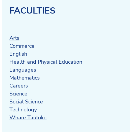
FACULTIES
Arts
Commerce
English
Health and Physical Education
Languages
Mathematics
Careers
Science
Social Science
Technology
Whare Tautoko