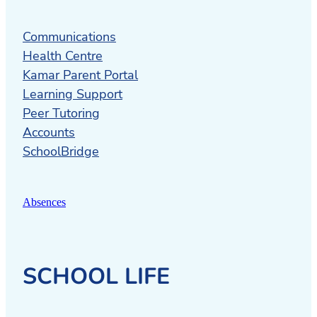
Communications
Health Centre
Kamar Parent Portal
Learning Support
Peer Tutoring
Accounts
SchoolBridge
Absences
SCHOOL LIFE