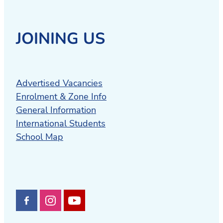
JOINING US
Advertised Vacancies
Enrolment & Zone Info
General Information
International Students
School Map