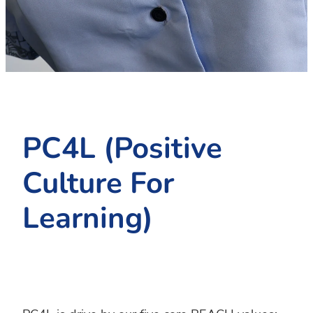
PC4L
Blog
Uniform
Sport and Arts
Stationery
Community Connections
PC4L (Positive
Culture For
Learning)