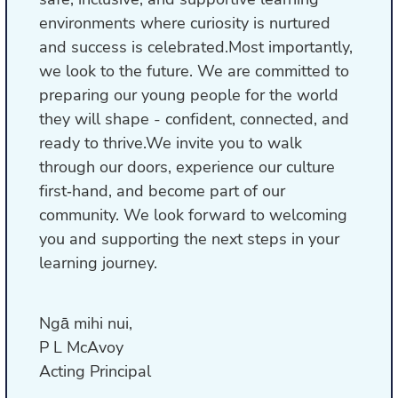
environments where curiosity is nurtured
and success is celebrated.Most importantly,
we look to the future. We are committed to
preparing our young people for the world
they will shape - confident, connected, and
ready to thrive.We invite you to walk
through our doors, experience our culture
first‑hand, and become part of our
community. We look forward to welcoming
you and supporting the next steps in your
learning journey.
Ngā mihi nui,
P L McAvoy
Acting Principal