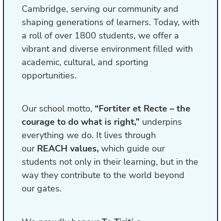
Cambridge, serving our community and
shaping generations of learners. Today, with
a roll of over 1800 students, we offer a
vibrant and diverse environment filled with
academic, cultural, and sporting
opportunities.
Our school motto,
“Fortiter et Recte – the
courage to do what is right,”
underpins
everything we do. It lives through
our
REACH values,
which guide our
students not only in their learning, but in the
way they contribute to the world beyond
our gates.