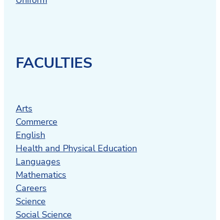
FACULTIES
Arts
Commerce
English
Health and Physical Education
Languages
Mathematics
Careers
Science
Social Science