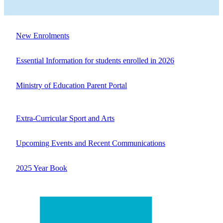
New Enrolments
Essential Information for students enrolled in 2026
Ministry of Education Parent Portal
Extra-Curricular Sport and Arts
Upcoming Events and Recent Communications
2025 Year Book