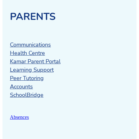
PARENTS
Communications
Health Centre
Kamar Parent Portal
Learning Support
Peer Tutoring
Accounts
SchoolBridge
Absences