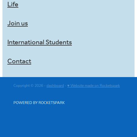
Life
Join us
International Students
Contact
Copyright © 2026 -
dashboard
-
♥ Website made on Rocketspark
POWERED BY ROCKETSPARK