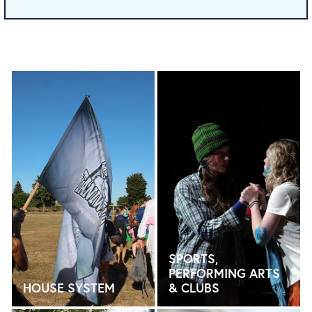
HOUSE SYSTEM
SPORTS, PERFORMING AR
SPORTS,
PERFORMING ARTS
HOUSE SYSTEM
& CLUBS