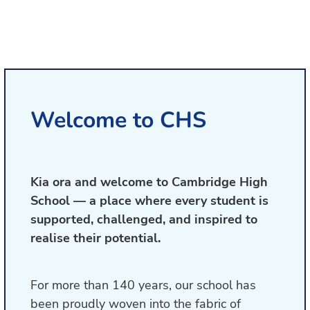
Welcome to CHS
Kia ora and welcome to Cambridge High
School — a place where every student is
supported, challenged, and inspired to
realise their potential.
For more than 140 years, our school has
been proudly woven into the fabric of