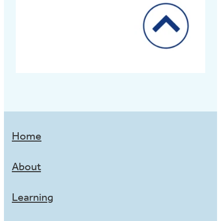
Home
About
Learning