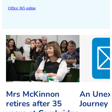
Office 365 online
Mrs McKinnon
An Unex
retires after 35
Journey