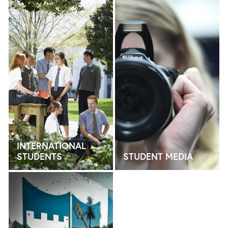
INTERNATIONAL STUDENTS
STUDENT MEDIA
INTERNATIONAL
STUDENTS
STUDENT MEDIA
LEADERSHIP