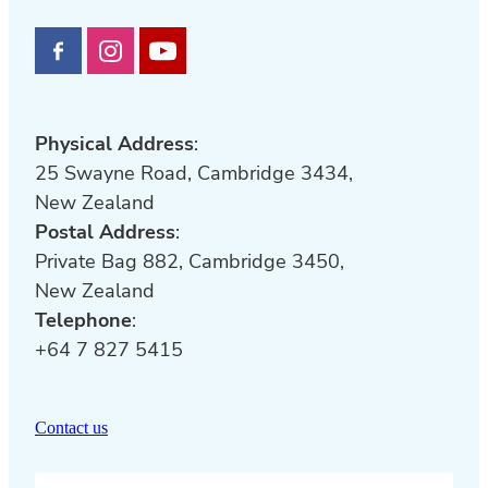
Physical Address
:
25 Swayne Road, Cambridge 3434,
New Zealand
Postal Address
:
Private Bag 882, Cambridge 3450,
New Zealand
Telephone
:
+64 7 827 5415
Contact us