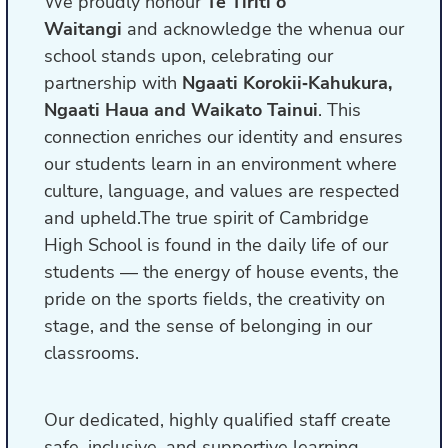
We proudly honour
Te Tiriti o
Waitangi
and acknowledge the whenua our
school stands upon, celebrating our
partnership with
Ngaati Korokii‑Kahukura,
Ngaati Haua and Waikato Tainui
. This
connection enriches our identity and ensures
our students learn in an environment where
culture, language, and values are respected
and upheld.The true spirit of Cambridge
High School is found in the daily life of our
students — the energy of house events, the
pride on the sports fields, the creativity on
stage, and the sense of belonging in our
classrooms.
Our dedicated, highly qualified staff create
safe, inclusive, and supportive learning