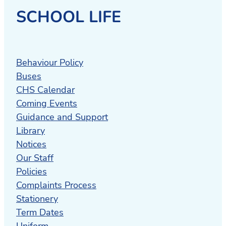
SCHOOL LIFE
Behaviour Policy
Buses
CHS Calendar
Coming Events
Guidance and Support
Library
Notices
Our Staff
Policies
Complaints Process
Stationery
Term Dates
Uniform