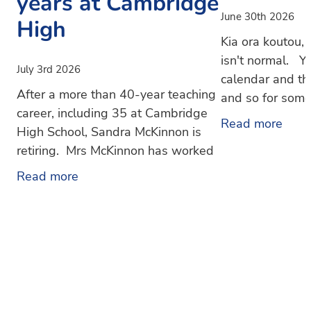
years at Cambridge
June 30th 2026
High
Kia ora koutou
isn't normal. Yo
July 3rd 2026
calendar and th
After a more than 40-year teaching
and so for some i
career, including 35 at Cambridge
like an unexpec
Read more
High School, Sandra McKinnon is
Hopefully not 
retiring. Mrs McKinnon has worked
at Cambridge High School since
Read more
1991 in roles across the