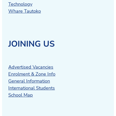
Technology
Whare Tautoko
JOINING US
Advertised Vacancies
Enrolment & Zone Info
General Information
International Students
School Map