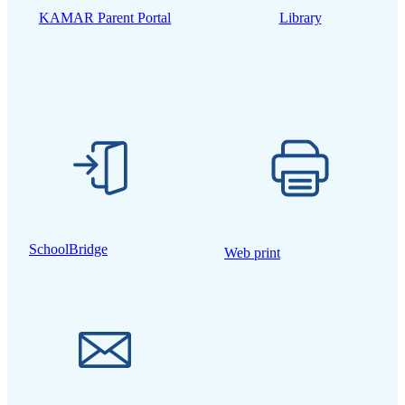
KAMAR Parent Portal
Library
SchoolBridge
Web print