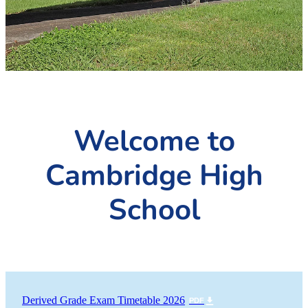
PC4L
Blog
Uniform
Sport and Arts
Stationery
Community Connections
Welcome to
Cambridge High
School
Derived Grade Exam Timetable 2026
PDF