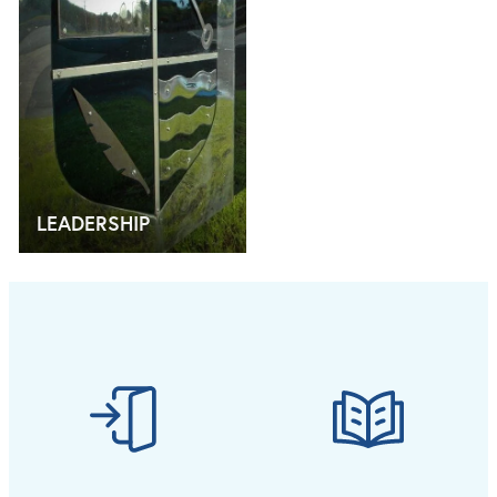
LEADERSHIP