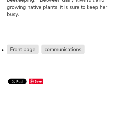
growing native plants, it is sure to keep her
busy.
Front page
communications
Save