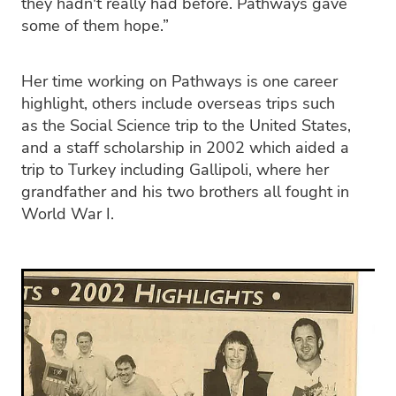
they hadn't really had before. Pathways gave
some of them hope.”
Her time working on Pathways is one career
highlight, others include overseas trips such
as the Social Science trip to the United States,
and a staff scholarship in 2002 which aided a
trip to Turkey including Gallipoli, where her
grandfather and his two brothers all fought in
World War I.