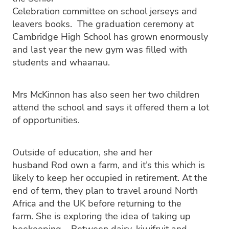
Celebration committee on school jerseys and
leavers books. The graduation ceremony at
Cambridge High School has grown enormously
and last year the new gym was filled with
students and whaanau.
Mrs McKinnon has also seen her two children
attend the school and says it offered them a lot
of opportunities.
Outside of education, she and her
husband Rod own a farm, and it’s this which is
likely to keep her occupied in retirement. At the
end of term, they plan to travel around North
Africa and the UK before returning to the
farm. She is exploring the idea of taking up
beekeeping. Between dairy, kiwifruit and