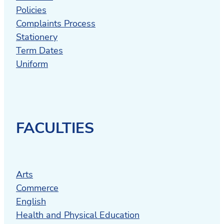
Policies
Complaints Process
Stationery
Term Dates
Uniform
FACULTIES
Arts
Commerce
English
Health and Physical Education