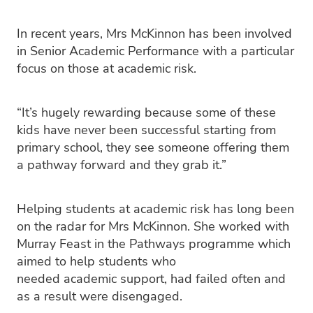
In recent years, Mrs McKinnon has been involved
in Senior Academic Performance with a particular
focus on those at academic risk.
“It’s hugely rewarding because some of these
kids have never been successful starting from
primary school, they see someone offering them
a pathway forward and they grab it.”
Helping students at academic risk has long been
on the radar for Mrs McKinnon. She worked with
Murray Feast in the Pathways programme which
aimed to help students who
needed academic support, had failed often and
as a result were disengaged.