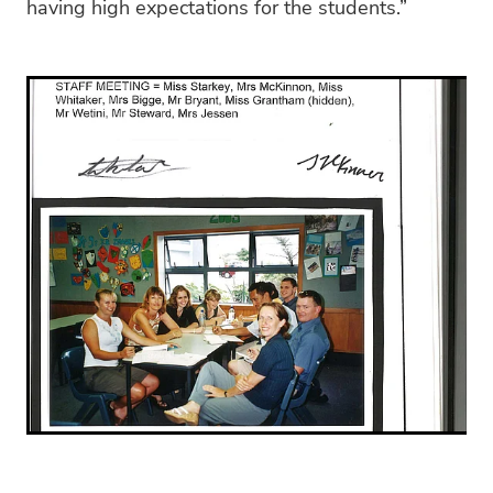
having high expectations for the students.”