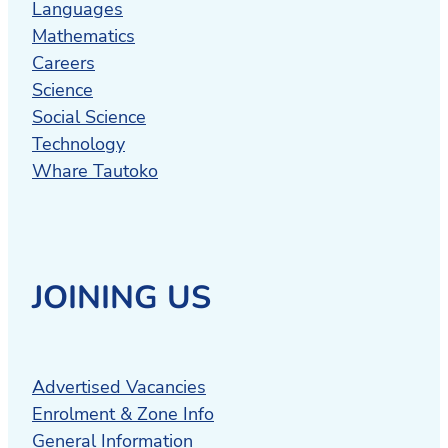
Languages
Mathematics
Careers
Science
Social Science
Technology
Whare Tautoko
JOINING US
Advertised Vacancies
Enrolment & Zone Info
General Information