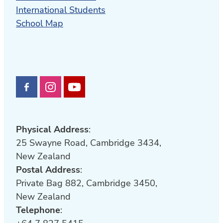
International Students
School Map
Physical Address
:
25 Swayne Road, Cambridge 3434,
New Zealand
Postal Address
:
Private Bag 882, Cambridge 3450,
New Zealand
Telephone
: