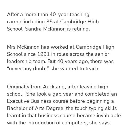
PC4L
Blog
Uniform
After a more than 40-year teaching
Sport and Arts
Stationery
career, including 35 at Cambridge High
Community Connections
School, Sandra McKinnon is retiring.
Mrs McKinnon has worked at Cambridge High
School since 1991 in roles across the senior
leadership team. But 40 years ago, there was
“never any doubt” she wanted to teach.
Originally from Auckland, after leaving high
school She took a gap year and completed an
Executive Business course before beginning a
Bachelor of Arts Degree, the touch typing skills
learnt in that business course became invaluable
with the introduction of computers, she says.