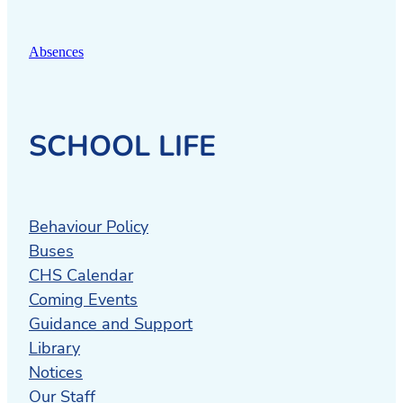
Absences
SCHOOL LIFE
Behaviour Policy
Buses
CHS Calendar
Coming Events
Guidance and Support
Library
Notices
Our Staff