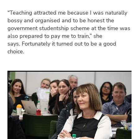
“Teaching attracted me because I was naturally
bossy and organised and to be honest the
government studentship scheme at the time was
also prepared to pay me to train,” she
says. Fortunately it turned out to be a good
choice.