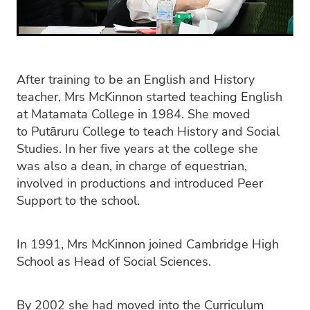
After training to be an English and History
teacher, Mrs McKinnon started teaching English
at Matamata College in 1984. She moved
to Putāruru College to teach History and Social
Studies. In her five years at the college she
was also a dean, in charge of equestrian,
involved in productions and introduced Peer
Support to the school.
In 1991, Mrs McKinnon joined Cambridge High
School as Head of Social Sciences.
By 2002 she had moved into the Curriculum