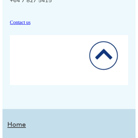
+64 7 827 5415
Contact us
Home