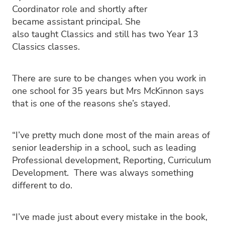
Coordinator role and shortly after
became assistant principal. She
also taught Classics and still has two Year 13
Classics classes.
There are sure to be changes when you work in
one school for 35 years but Mrs McKinnon says
that is one of the reasons she’s stayed.
“I’ve pretty much done most of the main areas of
senior leadership in a school, such as leading
Professional development, Reporting, Curriculum
Development. There was always something
different to do.
“I’ve made just about every mistake in the book,