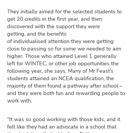
They initially aimed for the selected students to
get 20 credits in the first year, and then
discovered with the support they were
getting, and the benefits
of individualised attention they were getting
close to passing so for some we needed to aim
higher. Those who attained Level 1 generally
left for WINTEC, or other job opportunities the
following year, she says. Many of Mr Feast’s
students attained an NCEA qualification, the
majority of them found a pathway after school –
and they were both fun and rewarding people to
work with.
“It was so good working with those kids, and it
felt like they had an advocate in a school that