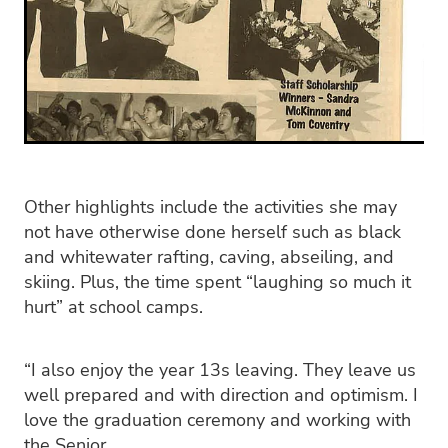
Other highlights include the activities she may
not have otherwise done herself such as black
and whitewater rafting, caving, abseiling, and
skiing. Plus, the time spent “laughing so much it
hurt” at school camps.
“I also enjoy the year 13s leaving. They leave us
well prepared and with direction and optimism. I
love the graduation ceremony and working with
the Senior