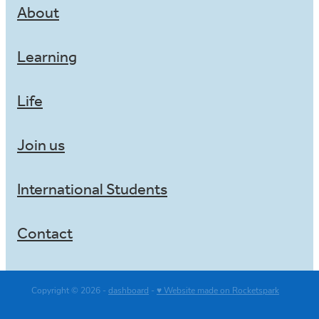
About
Learning
Life
Join us
International Students
Contact
Copyright © 2026 -
dashboard
-
♥ Website made on Rocketspark