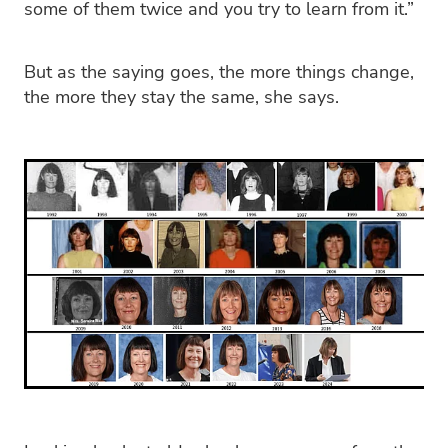
some of them twice and you try to learn from it.”
But as the saying goes, the more things change,
the more they stay the same, she says.