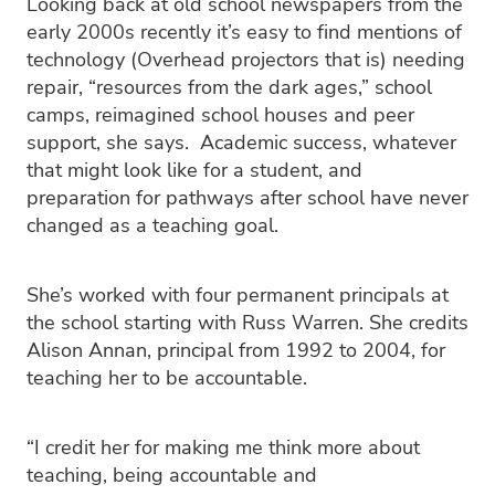
Looking back at old school newspapers from the
early 2000s recently it’s easy to find mentions of
technology (Overhead projectors that is) needing
repair, “resources from the dark ages,” school
camps, reimagined school houses and peer
support, she says. Academic success, whatever
that might look like for a student, and
preparation for pathways after school have never
changed as a teaching goal.
She’s worked with four permanent principals at
the school starting with Russ Warren. She credits
Alison Annan, principal from 1992 to 2004, for
teaching her to be accountable.
“I credit her for making me think more about
teaching, being accountable and