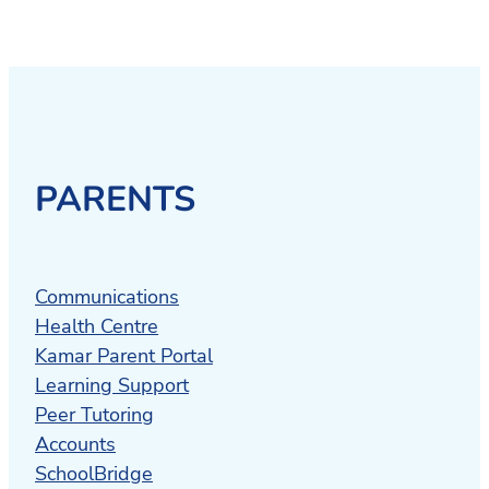
PARENTS
Communications
Health Centre
Kamar Parent Portal
Learning Support
Peer Tutoring
Accounts
SchoolBridge