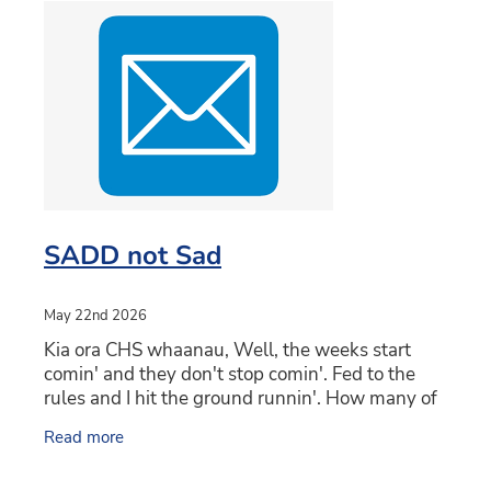
SADD not Sad
May 22nd 2026
Kia ora CHS whaanau, Well, the weeks start
comin' and they don't stop comin'. Fed to the
rules and I hit the ground runnin'. How many of
you sang that as the song from Shrek when you
Read more
read it?