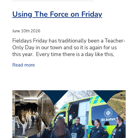
Using The Force on Friday
June 10th 2026
Fieldays Friday has traditionally been a Teacher-
Only Day in our town and so it is again for us
this year. Every time there is a day like this,
almost irrespective of whichever school you're
Read more
with,