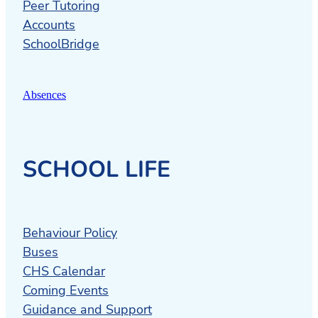
Peer Tutoring
Accounts
SchoolBridge
Absences
SCHOOL LIFE
Behaviour Policy
Buses
CHS Calendar
Coming Events
Guidance and Support