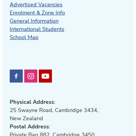
Advertised Vacancies
Enrolment & Zone Info
General Information
International Students
School Map
Physical Address
:
25 Swayne Road, Cambridge 3434,
New Zealand
Postal Address
:
Private Bag 882, Cambridge 3450,