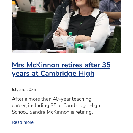
PC4L
Blog
Uniform
Sport and Arts
Stationery
Community Connections
Mrs McKinnon retires after 35
years at Cambridge High
July 3rd 2026
After a more than 40-year teaching
career, including 35 at Cambridge High
School, Sandra McKinnon is retiring.
Mrs McKinnon has worked at Cambridge High
Read more
School since 1991 in roles across the