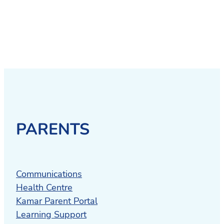
PARENTS
Communications
Health Centre
Kamar Parent Portal
Learning Support