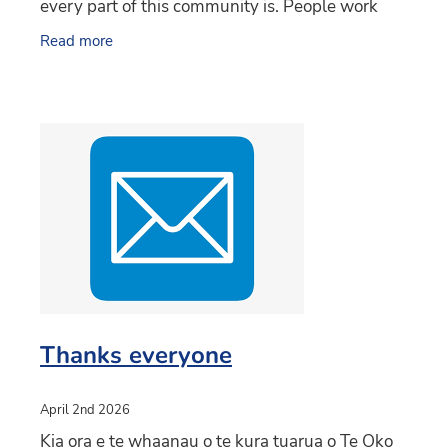
every part of this community is. People work
together, help each other, and really appreciate
Read more
just how
Thanks everyone
April 2nd 2026
Kia ora e te whaanau o te kura tuarua o Te Oko