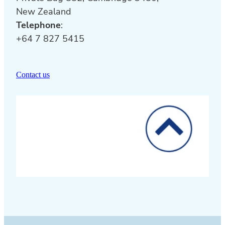
New Zealand
Telephone
:
+64 7 827 5415
Contact us