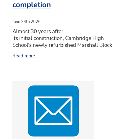
completion
June 24th 2026
Almost 30 years after
its initial construction, Cambridge High
School’s newly refurbished Marshall Block
is getting ready to reopen featuring new
Read more
technology and teaching spaces. The