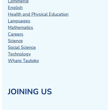
Commerce
English
Health and Physical Education
Languages
Mathematics
Careers
Science
Social Science
Technology
Whare Tautoko
JOINING US