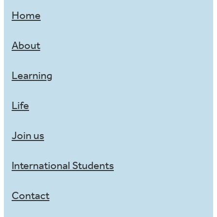
Home
About
Learning
Life
Join us
International Students
Contact