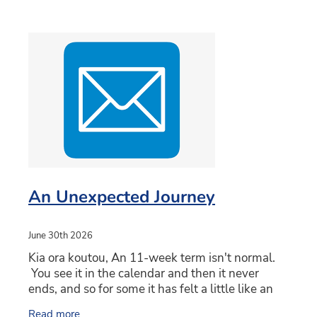
An Unexpected Journey
June 30th 2026
Kia ora koutou, An 11-week term isn't normal.
You see it in the calendar and then it never
ends, and so for some it has felt a little like an
unexpected journey. Hopefully not wandering
Read more