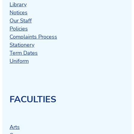
Library
Notices
Our Staff
Policies
Complaints Process
Stationery
Term Dates
Uniform
FACULTIES
Arts