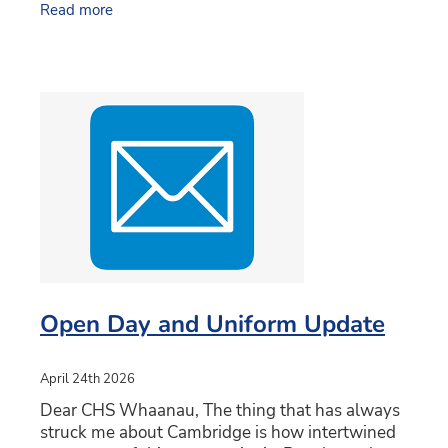
Read more
Since taking on this
Open Day and Uniform Update
April 24th 2026
Dear CHS Whaanau, The thing that has always
struck me about Cambridge is how intertwined