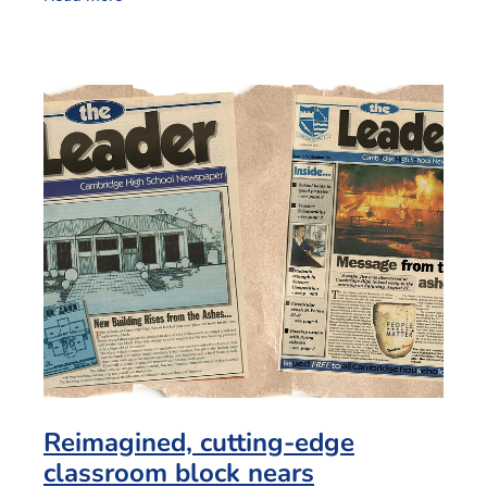
Reimagined, cutting-edge
classroom block nears