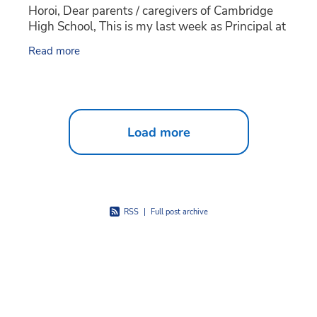
Horoi, Dear parents / caregivers of Cambridge
High School, This is my last week as Principal at
Cambridge High School and I wanted to take the
Read more
Load more
RSS
|
Full post archive