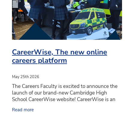
CareerWise, The new online
careers platform
May 25th 2026
The Careers Faculty is excited to announce the
launch of our brand-new Cambridge High
School CareerWise website! CareerWise is an
online hub for Careers. Students, teachers and
Read more
whaanau can find all