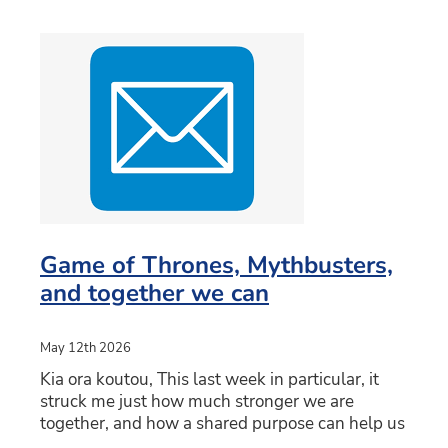
Game of Thrones, Mythbusters,
and together we can
May 12th 2026
Kia ora koutou, This last week in particular, it
struck me just how much stronger we are
together, and how a shared purpose can help us
help those who you entrust to us each day.