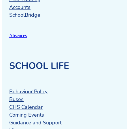
Accounts
SchoolBridge
Absences
SCHOOL LIFE
Behaviour Policy
Buses
CHS Calendar
Coming Events
Guidance and Support