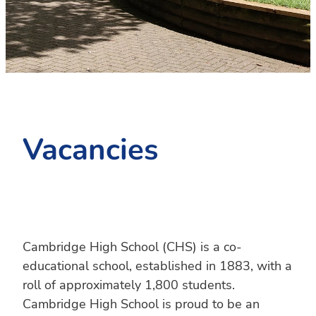
PC4L
Blog
Uniform
Sport and Arts
Stationery
Community Connections
Vacancies
Cambridge High School (CHS) is a co-
educational school, established in 1883, with a
roll of approximately 1,800 students.
Cambridge High School is proud to be an