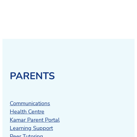
PARENTS
Communications
Health Centre
Kamar Parent Portal
Learning Support
Peer Tutoring