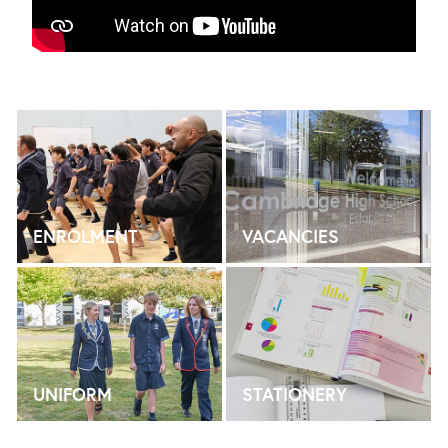
ENROLMENT
VACANCIES
ENROLMENT
VACANCIES
UNIFORM
STATIONERY
UNIFORM
STATIONERY