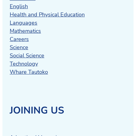
English
Health and Physical Education
Languages
Mathematics
Careers
Science
Social Science
Technology
Whare Tautoko
JOINING US