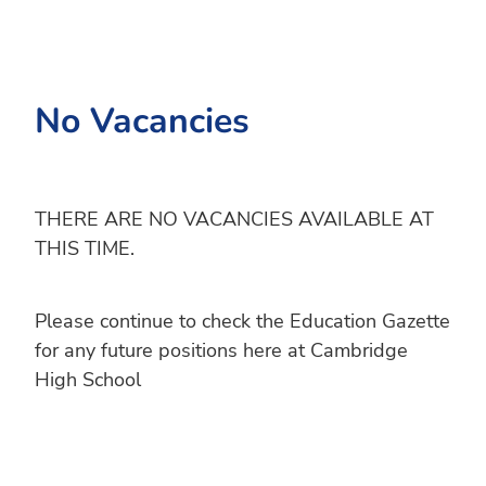
No Vacancies
THERE ARE NO VACANCIES AVAILABLE AT
THIS TIME.
Please continue to check the Education Gazette
for any future positions here at Cambridge
High School