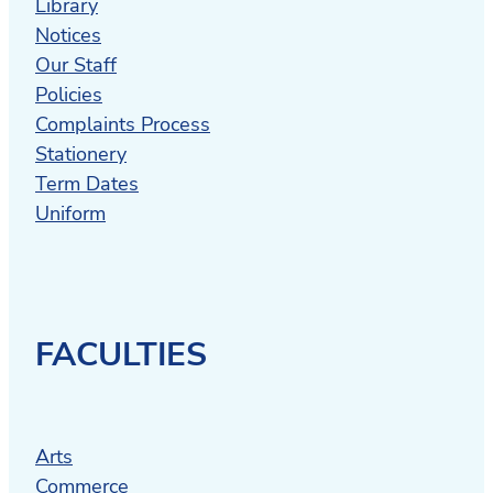
Library
Notices
Our Staff
Policies
Complaints Process
Stationery
Term Dates
Uniform
FACULTIES
Arts
Commerce