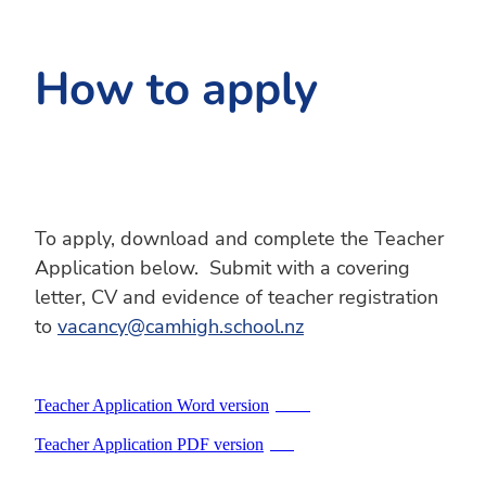
How to apply
To apply, download and complete the Teacher
Application below. Submit with a covering
letter, CV and evidence of teacher registration
to
vacancy@camhigh.school.nz
Teacher Application Word version
DOCX
Teacher Application PDF version
PDF