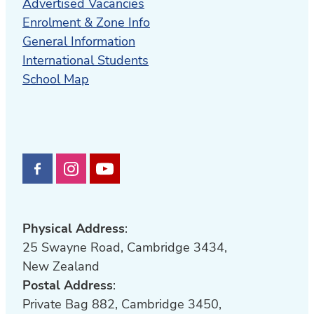
Advertised Vacancies
Enrolment & Zone Info
General Information
International Students
School Map
Physical Address
:
25 Swayne Road, Cambridge 3434,
New Zealand
Postal Address
:
Private Bag 882, Cambridge 3450,