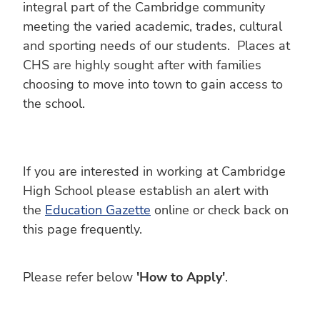
integral part of the Cambridge community
meeting the varied academic, trades, cultural
and sporting needs of our students. Places at
CHS are highly sought after with families
choosing to move into town to gain access to
the school.
If you are interested in working at Cambridge
High School please establish an alert with
the
Education Gazette
online or check back on
this page frequently.
Please refer below
'How to Apply'
.