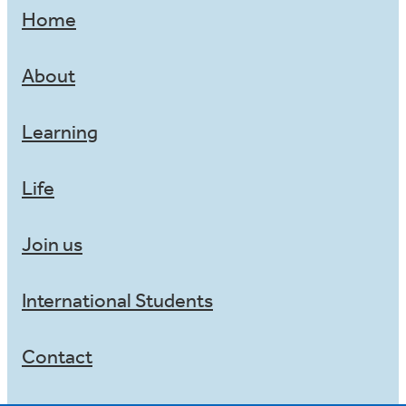
Home
About
Learning
Life
Join us
International Students
Contact