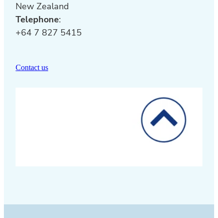
New Zealand
Telephone
:
+64 7 827 5415
Contact us