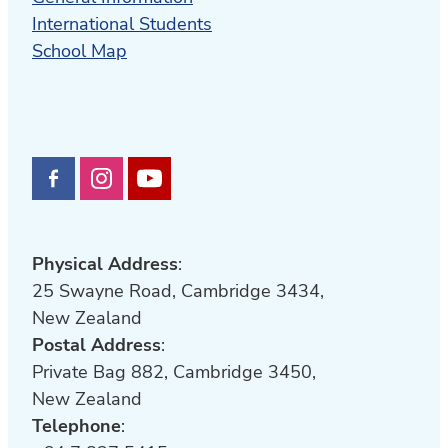
International Students
School Map
Physical Address
:
25 Swayne Road, Cambridge 3434,
New Zealand
Postal Address
:
Private Bag 882, Cambridge 3450,
New Zealand
Telephone
: