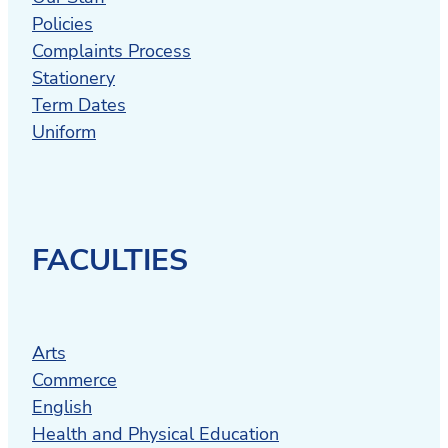
Policies
Complaints Process
Stationery
Term Dates
Uniform
FACULTIES
Arts
Commerce
English
Health and Physical Education