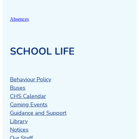
Absences
SCHOOL LIFE
Behaviour Policy
Buses
CHS Calendar
Coming Events
Guidance and Support
Library
Notices
Our Staff