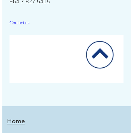
+64 7 827 5415
Contact us
Home