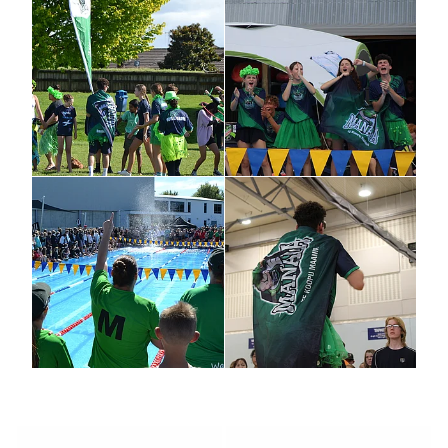
LOCAL CHARITY
REGIONAL CHARITY