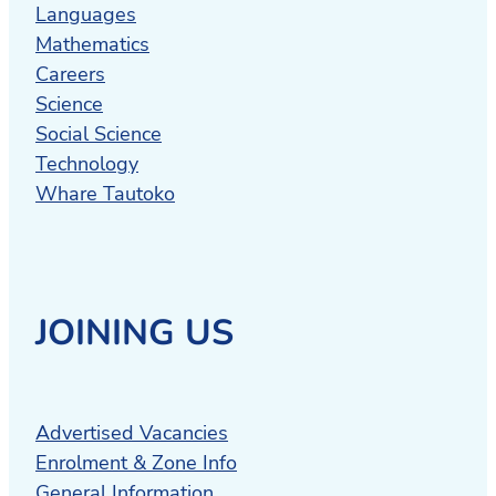
Languages
Mathematics
Careers
Science
Social Science
Technology
Whare Tautoko
JOINING US
Advertised Vacancies
Enrolment & Zone Info
General Information