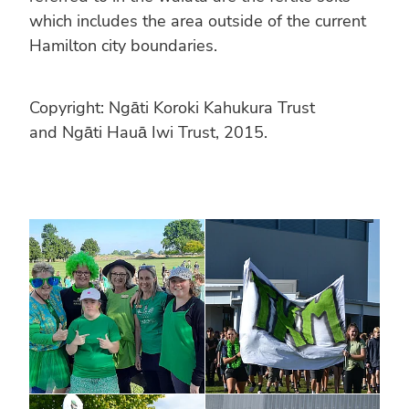
which includes the area outside of the current
Hamilton city boundaries.
Copyright: Ngāti Koroki Kahukura Trust
and Ngāti Hauā Iwi Trust, 2015.