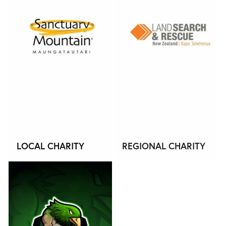
LOCAL CHARITY
REGIONAL CHARITY
OUR STORY