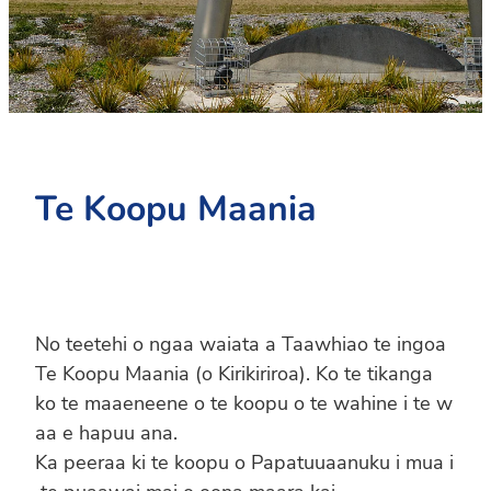
PC4L
Blog
Uniform
Sport and Arts
Stationery
Community Connections
Te Koopu Maania
No teetehi o ngaa waiata a Taawhiao te ingoa
Te Koopu Maania (o Kirikiriroa). Ko te tikanga
ko te maaeneene o te koopu o te wahine i te w
aa e hapuu ana.
Ka peeraa ki te koopu o Papatuuaanuku i mua i