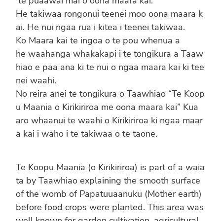
te puaawai mai o oona maara kai.
He takiwaa rongonui teenei moo oona maara k
ai. He nui ngaa rua i kitea i teenei takiwaa.
Ko Maara kai te ingoa o te pou whenua a
he waahanga whakakapi i te tongikura a Taaw
hiao e paa ana ki te nui o ngaa maara kai ki tee
nei waahi.
No reira anei te tongikura o Taawhiao “Te Koop
u Maania o Kirikiriroa me oona maara kai” Kua
aro whaanui te waahi o Kirikiriroa ki ngaa maar
a kai i waho i te takiwaa o te taone.
Te Koopu Maania (o Kirikiriroa) is part of a waia
ta by Taawhiao explaining the smooth surface
of the womb of Papatuuaanuku (Mother earth)
before food crops were planted. This area was
well known for garden cultivation, agricultural