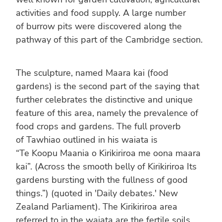
activities and food supply. A large number
of burrow pits were discovered along the
pathway of this part of the Cambridge section.
The sculpture, named Maara kai (food
gardens) is the second part of the saying that
further celebrates the distinctive and unique
feature of this area, namely the prevalence of
food crops and gardens. The full proverb
of Tawhiao outlined in his waiata is
“Te Koopu Maania o Kirikiriroa me oona maara
kai”. (Across the smooth belly of Kirikiriroa Its
gardens bursting with the fullness of good
things.”) (quoted in 'Daily debates.' New
Zealand Parliament). The Kirikiriroa area
referred to in the waiata are the fertile soils