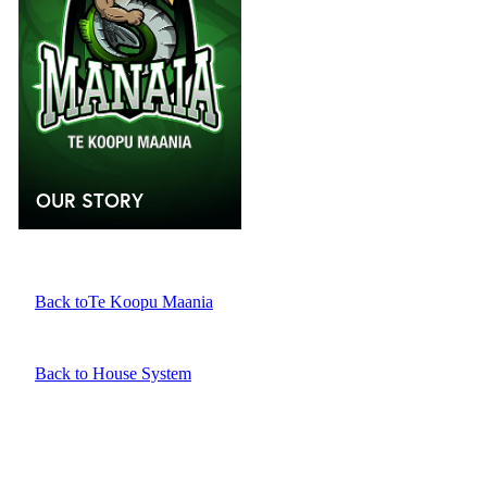
OUR STORY
Back toTe Koopu Maania
Back to House System