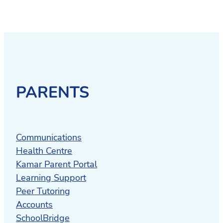
PARENTS
Communications
Health Centre
Kamar Parent Portal
Learning Support
Peer Tutoring
Accounts
SchoolBridge