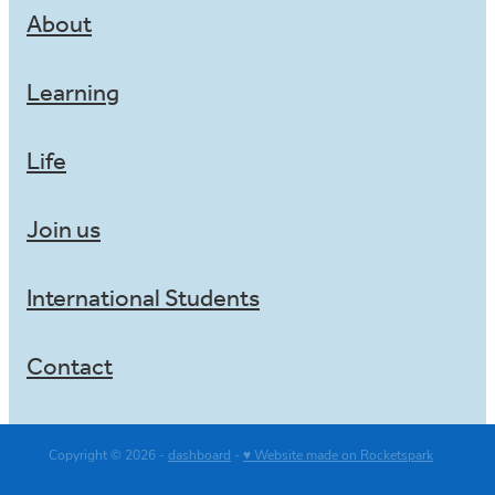
About
Learning
Life
Join us
International Students
Contact
Copyright © 2026 -
dashboard
-
♥ Website made on Rocketspark