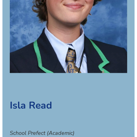
Isla Read
School Prefect (Academic)