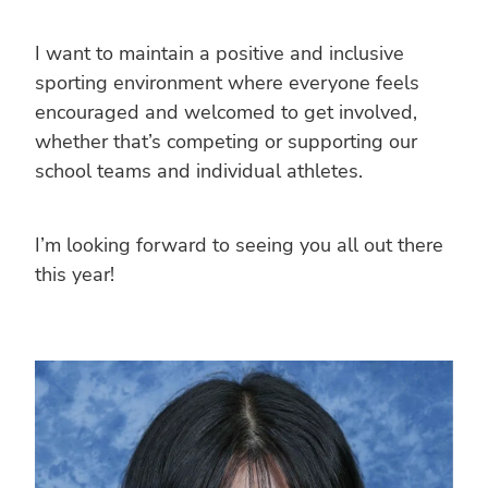
I want to maintain a positive and inclusive
sporting environment where everyone feels
encouraged and welcomed to get involved,
whether that’s competing or supporting our
school teams and individual athletes.
I’m looking forward to seeing you all out there
this year!