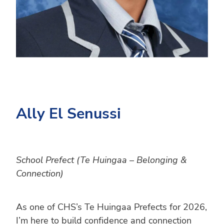
Ally El Senussi
School Prefect (Te Huingaa – Belonging &
Connection)
As one of CHS’s Te Huingaa Prefects for 2026,
I’m here to build confidence and connection