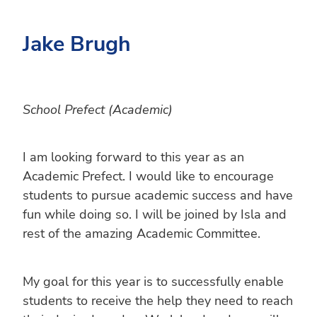
Jake Brugh
School Prefect (Academic)
I am looking forward to this year as an
Academic Prefect. I would like to encourage
students to pursue academic success and have
fun while doing so. I will be joined by Isla and
rest of the amazing Academic Committee.
My goal for this year is to successfully enable
students to receive the help they need to reach