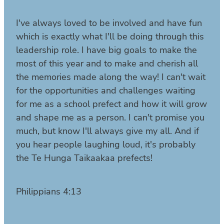
I've always loved to be involved and have fun
which is exactly what I'll be doing through this
leadership role. I have big goals to make the
most of this year and to make and cherish all
the memories made along the way! I can't wait
for the opportunities and challenges waiting
for me as a school prefect and how it will grow
and shape me as a person. I can't promise you
much, but know I'll always give my all. And if
you hear people laughing loud, it's probably
the Te Hunga Taikaakaa prefects!
Philippians 4:13