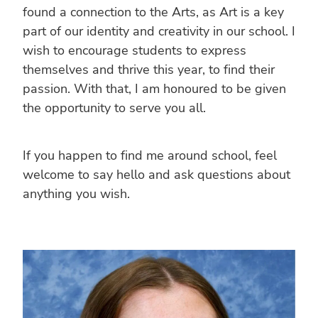
found a connection to the Arts, as Art is a key
part of our identity and creativity in our school. I
wish to encourage students to express
themselves and thrive this year, to find their
passion. With that, I am honoured to be given
the opportunity to serve you all.
If you happen to find me around school, feel
welcome to say hello and ask questions about
anything you wish.