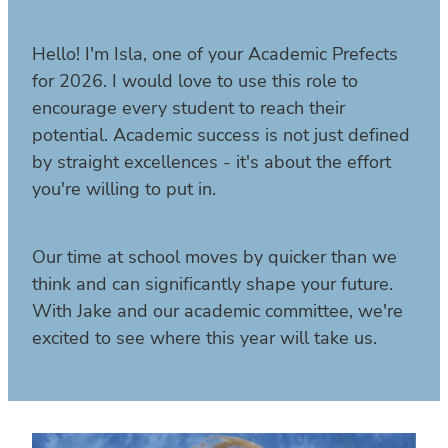
Hello! I'm Isla, one of your Academic Prefects
for 2026. I would love to use this role to
encourage every student to reach their
potential. Academic success is not just defined
by straight excellences - it's about the effort
you're willing to put in.
Our time at school moves by quicker than we
think and can significantly shape your future.
With Jake and our academic committee, we're
excited to see where this year will take us.