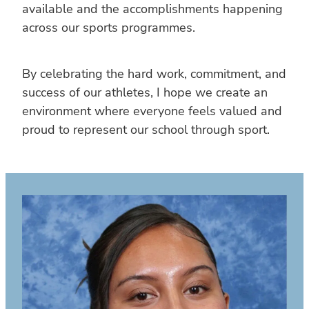
available and the accomplishments happening
across our sports programmes.
By celebrating the hard work, commitment, and
success of our athletes, I hope we create an
environment where everyone feels valued and
proud to represent our school through sport.