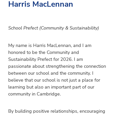
Harris MacLennan
School Prefect (Community & Sustainability)
My name is Harris MacLennan, and I am
honored to be the Community and
Sustainability Prefect for 2026. I am
passionate about strengthening the connection
between our school and the community. I
believe that our school is not just a place for
learning but also an important part of our
community in Cambridge.
By building positive relationships, encouraging