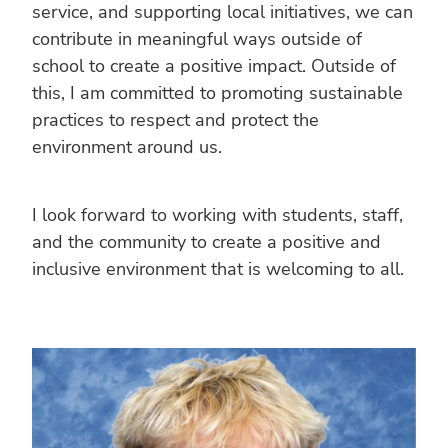
service, and supporting local initiatives, we can
contribute in meaningful ways outside of
school to create a positive impact. Outside of
this, I am committed to promoting sustainable
practices to respect and protect the
environment around us.
I look forward to working with students, staff,
and the community to create a positive and
inclusive environment that is welcoming to all.