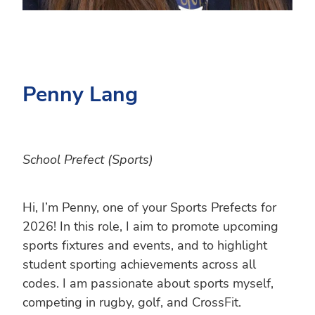
Penny Lang
School Prefect (Sports)
Hi, I’m Penny, one of your Sports Prefects for
2026! In this role, I aim to promote upcoming
sports fixtures and events, and to highlight
student sporting achievements across all
codes. I am passionate about sports myself,
competing in rugby, golf, and CrossFit.