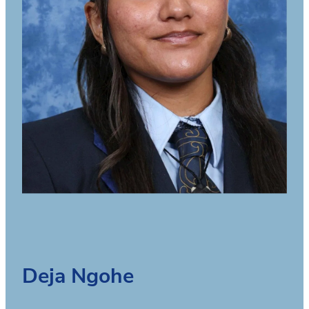
Deja Ngohe