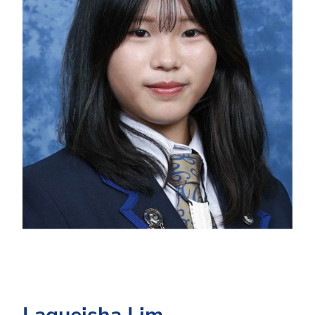
Laqueisha Lim