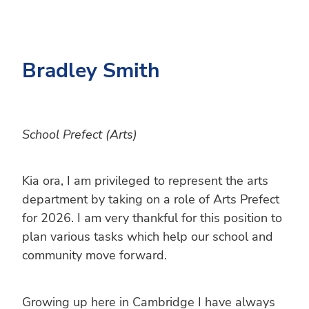
Bradley Smith
School Prefect (Arts)
Kia ora, I am privileged to represent the arts
department by taking on a role of Arts Prefect
for 2026. I am very thankful for this position to
plan various tasks which help our school and
community move forward.
Growing up here in Cambridge I have always