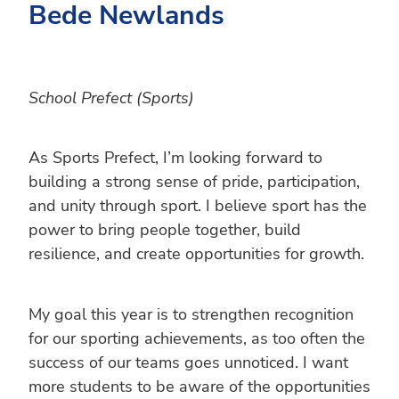
Bede Newlands
School Prefect (Sports)
As Sports Prefect, I’m looking forward to
building a strong sense of pride, participation,
and unity through sport. I believe sport has the
power to bring people together, build
resilience, and create opportunities for growth.
My goal this year is to strengthen recognition
for our sporting achievements, as too often the
success of our teams goes unnoticed. I want
more students to be aware of the opportunities