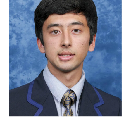
PC4L
Blog
Uniform
Sport and Arts
Stationery
Community Connections