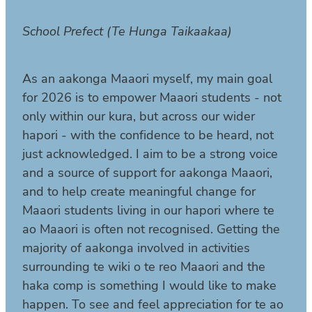
School Prefect (Te Hunga Taikaakaa)
As an aakonga Maaori myself, my main goal
for 2026 is to empower Maaori students - not
only within our kura, but across our wider
hapori - with the confidence to be heard, not
just acknowledged. I aim to be a strong voice
and a source of support for aakonga Maaori,
and to help create meaningful change for
Maaori students living in our hapori where te
ao Maaori is often not recognised. Getting the
majority of aakonga involved in activities
surrounding te wiki o te reo Maaori and the
haka comp is something I would like to make
happen. To see and feel appreciation for te ao