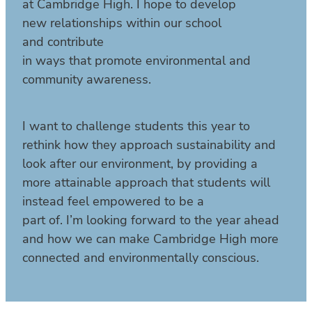
at Cambridge High. I hope to develop
new relationships within our school
and contribute
in ways that promote environmental and
community awareness.
I want to challenge students this year to
rethink how they approach sustainability and
look after our environment, by providing a
more attainable approach that students will
instead feel empowered to be a
part of. I’m looking forward to the year ahead
and how we can make Cambridge High more
connected and environmentally conscious.