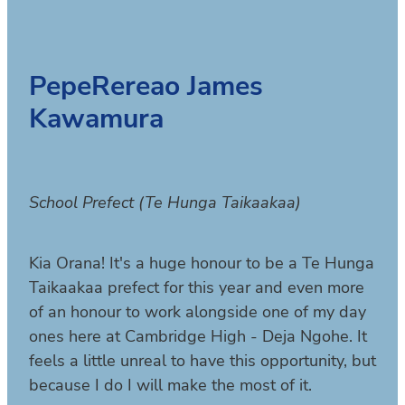
PepeRereao James
Kawamura
School Prefect (Te Hunga Taikaakaa)
Kia Orana! It's a huge honour to be a Te Hunga
Taikaakaa prefect for this year and even more
of an honour to work alongside one of my day
ones here at Cambridge High - Deja Ngohe. It
feels a little unreal to have this opportunity, but
because I do I will make the most of it.