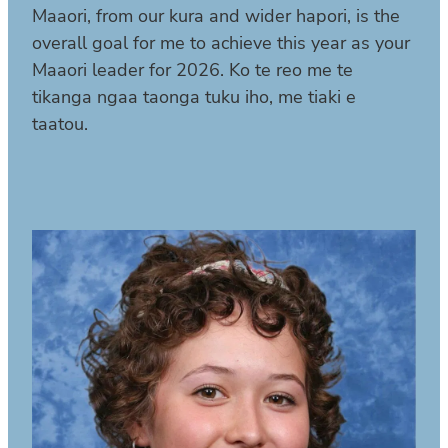
Maaori, from our kura and wider hapori, is the
overall goal for me to achieve this year as your
Maaori leader for 2026. Ko te reo me te
tikanga ngaa taonga tuku iho, me tiaki e
taatou.