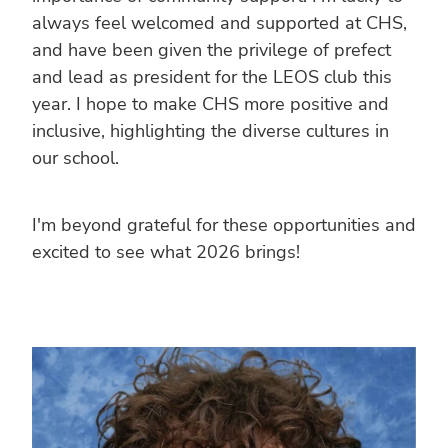
always feel welcomed and supported at CHS,
and have been given the privilege of prefect
and lead as president for the LEOS club this
year. I hope to make CHS more positive and
inclusive, highlighting the diverse cultures in
our school.
I'm beyond grateful for these opportunities and
excited to see what 2026 brings!