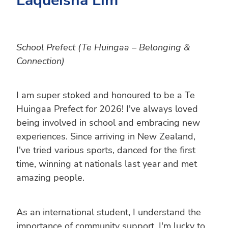
School Prefect (Te Huingaa – Belonging &
Connection)
I am super stoked and honoured to be a Te
Huingaa Prefect for 2026! I've always loved
being involved in school and embracing new
experiences. Since arriving in New Zealand,
I've tried various sports, danced for the first
time, winning at nationals last year and met
amazing people.
As an international student, I understand the
importance of community support. I'm lucky to