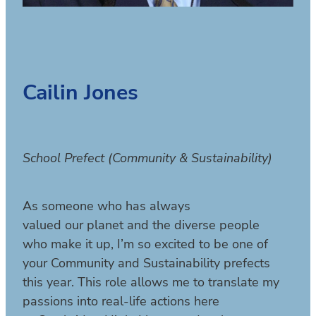
Cailin Jones
School Prefect (Community & Sustainability)
As someone who has always
valued our planet and the diverse people
who make it up, I’m so excited to be one of
your Community and Sustainability prefects
this year. This role allows me to translate my
passions into real-life actions here