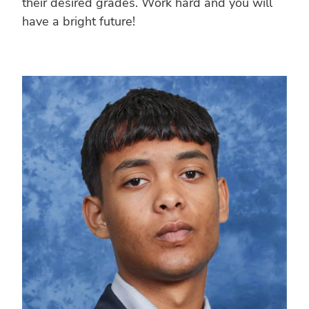
their desired grades. Work hard and you will
have a bright future!