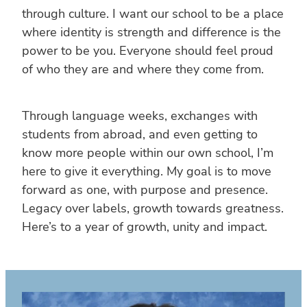
through culture. I want our school to be a place
where identity is strength and difference is the
power to be you. Everyone should feel proud
of who they are and where they come from.
Through language weeks, exchanges with
students from abroad, and even getting to
know more people within our own school, I’m
here to give it everything. My goal is to move
forward as one, with purpose and presence.
Legacy over labels, growth towards greatness.
Here’s to a year of growth, unity and impact.