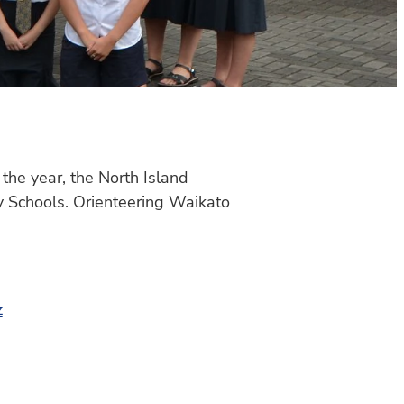
the year, the North Island
 Schools. Orienteering Waikato
z