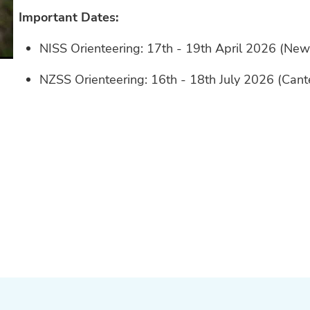
Important Dates:
NISS Orienteering: 17th - 19th April 2026 (Ne
NZSS Orienteering: 16th - 18th July 2026 (Can