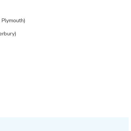
w Plymouth)
terbury)