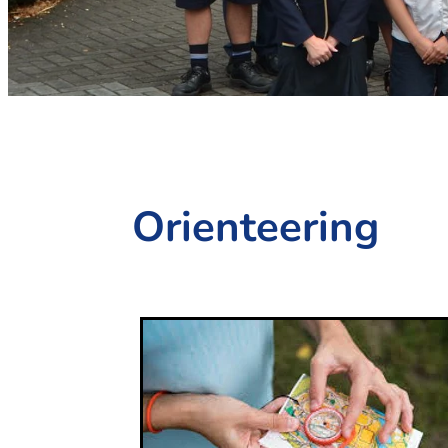
Orienteering