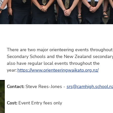
There are two major orienteering events throughout 
Secondary Schools and the New Zealand secondary
also have regular local events throughout the
year:
https://www.orienteeringwaikato.org.nz/
Contact:
Steve Rees-Jones -
srs@camhigh.school.n
Cost:
Event Entry fees only