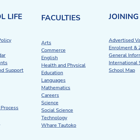
L LIFE
JOINING
FACULTIES
olicy
Advertised V
Arts
Enrolment & 
Commerce
dar
General Infor
English
nts
International
Health and Physical
nd Support
School Map
Education
Languages
Mathematics
Careers
Science
 Process
Social Science
Technology
s
Whare Tautoko