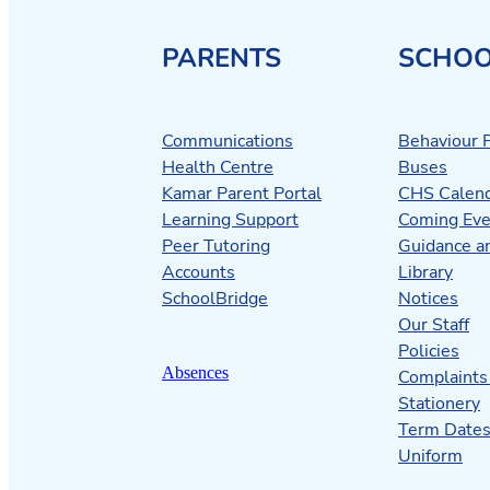
PARENTS
SCHOO
Communications
Behaviour P
Health Centre
Buses
Kamar Parent Portal
CHS Calen
Learning Support
Coming Eve
Peer Tutoring
Guidance a
Accounts
Library
SchoolBridge
Notices
Our Staff
Policies
Absences
Complaints
Stationery
Term Date
Uniform