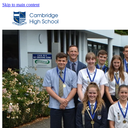
Skip to main content