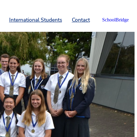
International Students
Contact
SchoolBridge