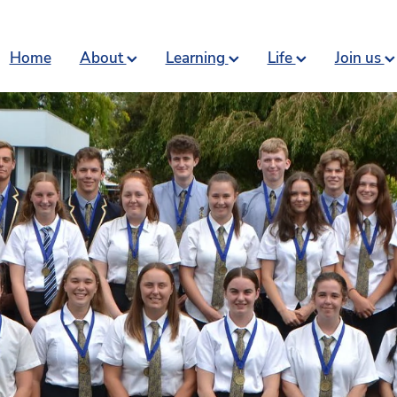
Home
About
Learning
Life
Join us