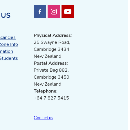
 US
Physical Address
:
acancies
25 Swayne Road,
Zone Info
Cambridge 3434,
mation
New Zealand
 Students
Postal Address
:
Private Bag 882,
Cambridge 3450,
New Zealand
Telephone
:
+64 7 827 5415
Contact us