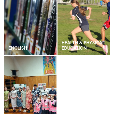
HEALTH & PHYSICAL
ENGLISH
EDUCATION
LANGUAGES