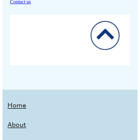
Contact us
Home
About