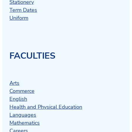
Stationery
Term Dates
Uniform
FACULTIES
Arts
Commerce
English
Health and Physical Education
Languages
Mathematics
Careers