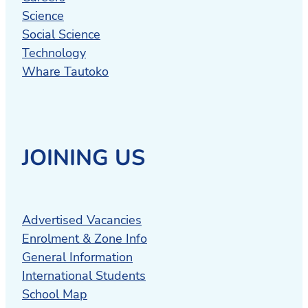
Science
Social Science
Technology
Whare Tautoko
JOINING US
Advertised Vacancies
Enrolment & Zone Info
General Information
International Students
School Map