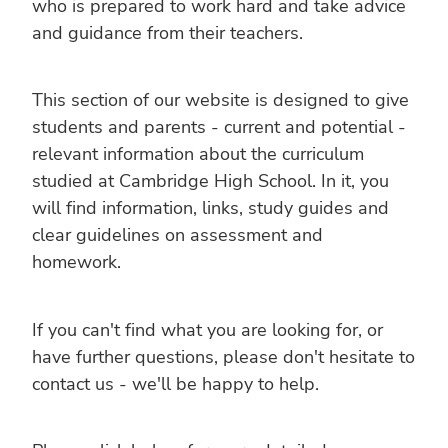
who is prepared to work hard and take advice
and guidance from their teachers.
This section of our website is designed to give
students and parents - current and potential -
relevant information about the curriculum
studied at Cambridge High School. In it, you
will find information, links, study guides and
clear guidelines on assessment and
homework.
If you can't find what you are looking for, or
have further questions, please don't hesitate to
contact us - we'll be happy to help.