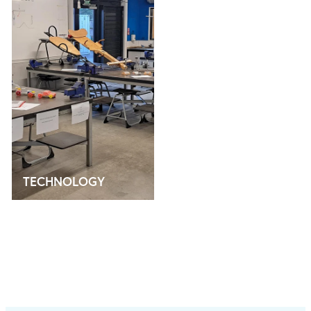
TECHNOLOGY