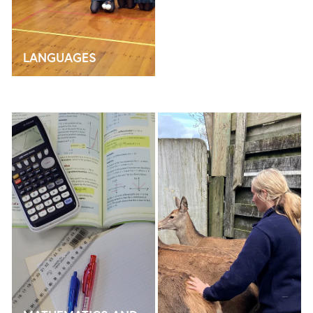
LANGUAGES
MATHEMATICS AND STATISTICS
CAREERS