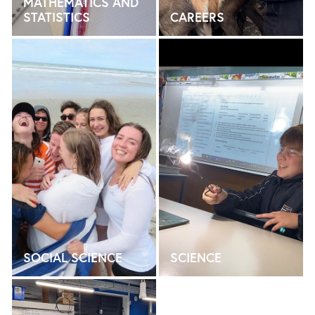
MATHEMATICS AND
STATISTICS
CAREERS
SOCIAL SCIENCE
SCIENCE
SOCIAL SCIENCE
SCIENCE
TECHNOLOGY