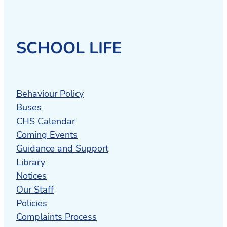
SCHOOL LIFE
Behaviour Policy
Buses
CHS Calendar
Coming Events
Guidance and Support
Library
Notices
Our Staff
Policies
Complaints Process