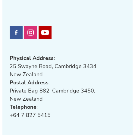
Physical Address
:
25 Swayne Road, Cambridge 3434,
New Zealand
Postal Address
:
Private Bag 882, Cambridge 3450,
New Zealand
Telephone
:
+64 7 827 5415