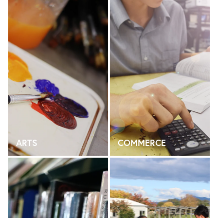
ARTS
COMMERCE
ENGLISH
HEALTH & PHYSICAL ED