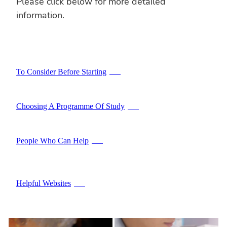
Please click below for more detailed
information.
To Consider Before Starting
PDF
Choosing A Programme Of Study
PDF
People Who Can Help
PDF
Helpful Websites
PDF
ARTS
COMMERCE