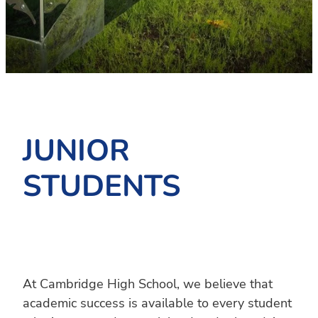
PC4L
Blog
Uniform
Sport and Arts
Stationery
Community Connections
JUNIOR
STUDENTS
At Cambridge High School, we believe that
academic success is available to every student