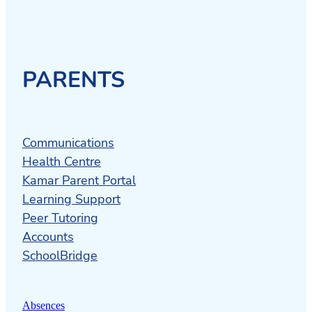
PARENTS
Communications
Health Centre
Kamar Parent Portal
Learning Support
Peer Tutoring
Accounts
SchoolBridge
Absences