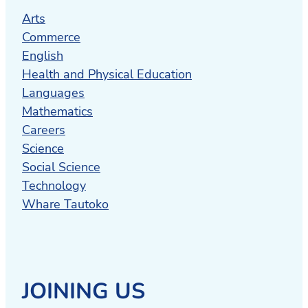
Arts
Commerce
English
Health and Physical Education
Languages
Mathematics
Careers
Science
Social Science
Technology
Whare Tautoko
JOINING US