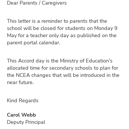
Dear Parents / Caregivers
PC4L
Blog
Uniform
Sport and Arts
This letter is a reminder to parents that the
Stationery
Community Connections
school will be closed for students on Monday 9
May for a teacher only day as published on the
parent portal calendar.
This Accord day is the Ministry of Education's
allocated time for secondary schools to plan for
the NCEA changes that will be introduced in the
near future.
Kind Regards
Carol Webb
Deputy Principal