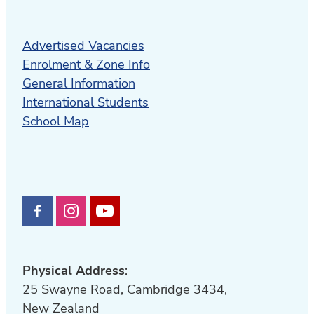
Advertised Vacancies
Enrolment & Zone Info
General Information
International Students
School Map
Physical Address
:
25 Swayne Road, Cambridge 3434,
New Zealand