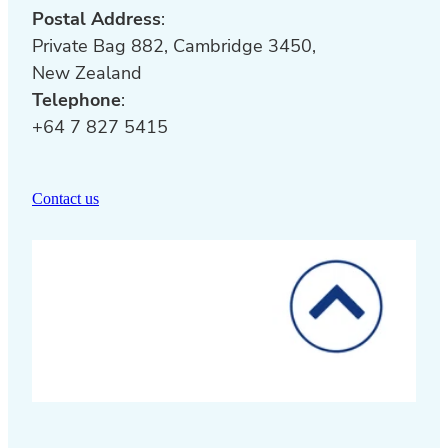
Postal Address
:
Private Bag 882, Cambridge 3450,
New Zealand
Telephone
:
+64 7 827 5415
Contact us