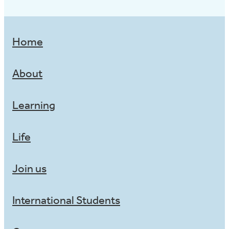
Home
About
Learning
Life
Join us
International Students