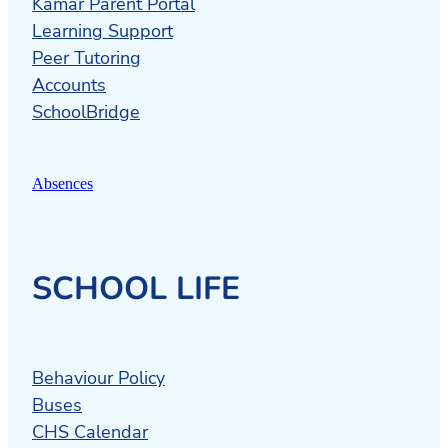
Kamar Parent Portal
Learning Support
Peer Tutoring
Accounts
SchoolBridge
Absences
SCHOOL LIFE
Behaviour Policy
Buses
CHS Calendar