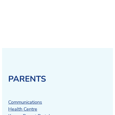
PARENTS
Communications
Health Centre