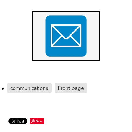
communications
Front page
Save