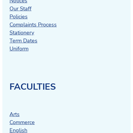
Notices
Our Staff
Policies
Complaints Process
Stationery
Term Dates
Uniform
FACULTIES
Arts
Commerce
English