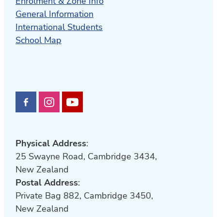
Enrolment & Zone Info
General Information
International Students
School Map
Physical Address
:
25 Swayne Road, Cambridge 3434,
New Zealand
Postal Address
:
Private Bag 882, Cambridge 3450,
New Zealand