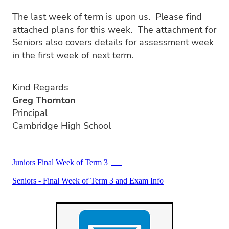
PC4L
Blog
Uniform
The last week of term is upon us. Please find
Sport and Arts
attached plans for this week. The attachment for
Stationery
Seniors also covers details for assessment week
Community Connections
in the first week of next term.
Kind Regards
Greg Thornton
Principal
Cambridge High School
Juniors Final Week of Term 3
PDF
Seniors - Final Week of Term 3 and Exam Info
PDF