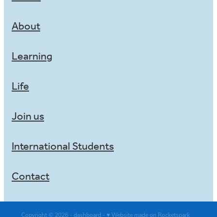
About
Learning
Life
Join us
International Students
Contact
Copyright © 2026 -
dashboard
-
♥ Website made on Rocketspark