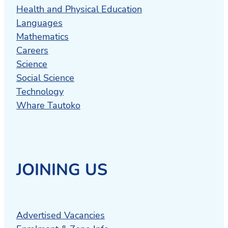
Health and Physical Education
Languages
Mathematics
Careers
Science
Social Science
Technology
Whare Tautoko
JOINING US
Advertised Vacancies