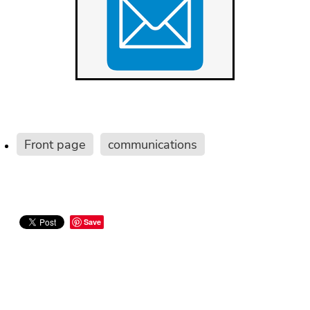
Front page
communications
Save