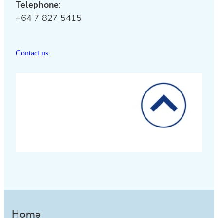
Telephone
:
+64 7 827 5415
Contact us
Home