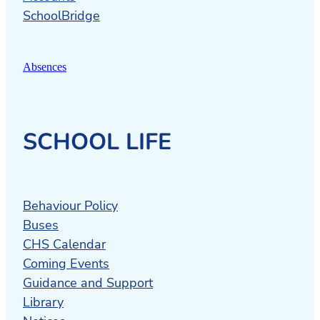
SchoolBridge
Absences
SCHOOL LIFE
Behaviour Policy
Buses
CHS Calendar
Coming Events
Guidance and Support
Library