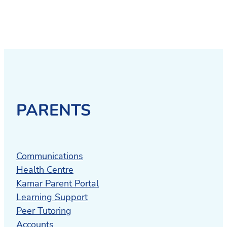
PARENTS
Communications
Health Centre
Kamar Parent Portal
Learning Support
Peer Tutoring
Accounts