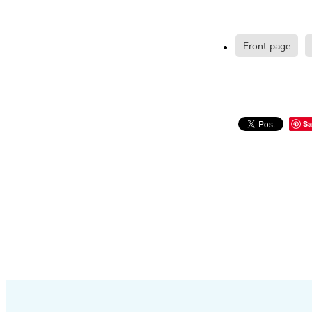
Front page
Sa