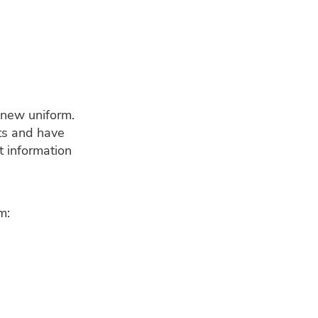
 new uniform.
nts and have
t information
m: