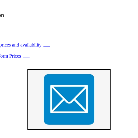
on
prices and availability
PDF
orm Prices
PDF