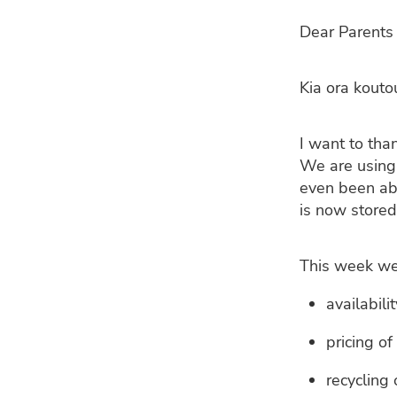
Dear Parents 
Kia ora kouto
I want to tha
We are using 
even been abl
is now stored
This week we 
availabili
pricing of
recycling 