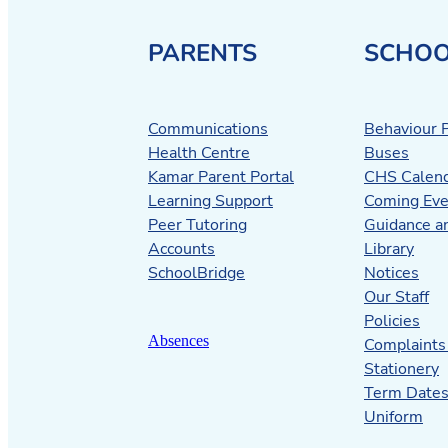
PARENTS
SCHOO
Communications
Behaviour P
Health Centre
Buses
Kamar Parent Portal
CHS Calen
Learning Support
Coming Eve
Peer Tutoring
Guidance a
Accounts
Library
SchoolBridge
Notices
Our Staff
Policies
Absences
Complaints
Stationery
Term Date
Uniform