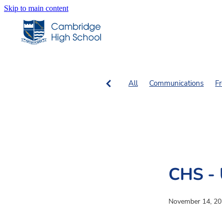
Skip to main content
All
Communications
F
SN Columns
SN Fiction, 
CHS - 
November 14, 2