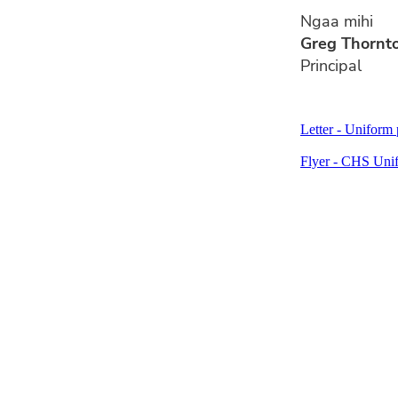
Ngaa mihi
Greg Thornt
Principal
Letter - Uniform 
Flyer - CHS Unif