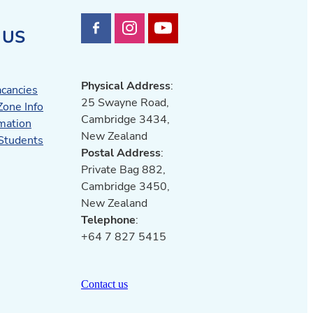
 US
Physical Address
:
acancies
25 Swayne Road,
Zone Info
Cambridge 3434,
mation
New Zealand
 Students
Postal Address
:
Private Bag 882,
Cambridge 3450,
New Zealand
Telephone
:
+64 7 827 5415
Contact us