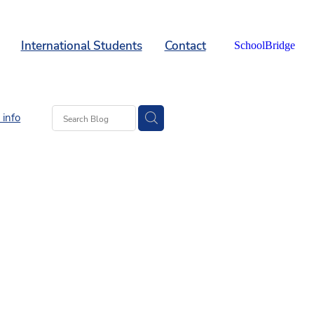
International Students
Contact
SchoolBridge
info