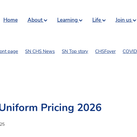
Home
About
Learning
Life
Join us
ront page
SN CHS News
SN Top story
CHSFoyer
COVID 
art and comics
Uniform Pricing 2026
025