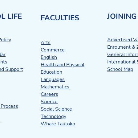
L LIFE
JOINING
FACULTIES
olicy
Advertised V
Arts
Enrolment & 
Commerce
dar
General Infor
English
nts
International
Health and Physical
nd Support
School Map
Education
Languages
Mathematics
Careers
Science
 Process
Social Science
Technology
s
Whare Tautoko