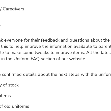
/ Caregivers
u,
nk everyone for their feedback and questions about the
this to help improve the information available to pare
e to make some tweaks to improve items. All the lates
 in the Uniform FAQ section of our website.
confirmed details about the next steps with the unifor
ty of stock
 items
of old uniforms