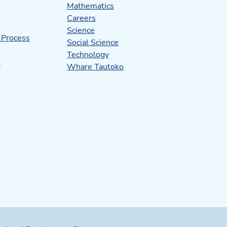
Mathematics
Careers
Science
 Process
Social Science
Technology
s
Whare Tautoko