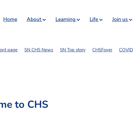
Home
About
Learning
Life
Join us
ront page
SN CHS News
SN Top story
CHSFoyer
COVID 
art and comics
me to CHS