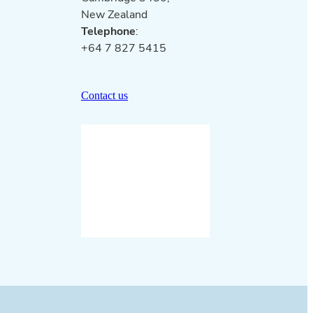
New Zealand
Telephone
:
+64 7 827 5415
Contact us