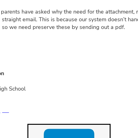
parents have asked why the need for the attachment, r
 straight email. This is because our system doesn’t hand
 so we need preserve these by sending out a pdf.
on
igh School
S
PDF