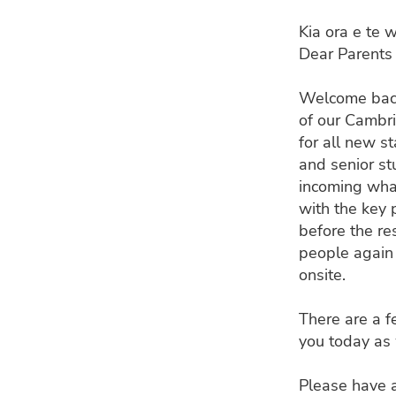
Kia ora e te 
Dear Parents 
Welcome back
of our Cambr
for all new s
and senior st
incoming wha
with the key 
before the res
people again 
onsite.
There are a f
you today as
Please have a