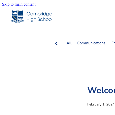
Skip to main content
All
Communications
F
SN Columns
SN Fiction, 
Welco
February 1, 2024