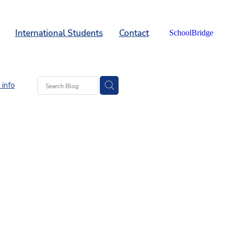
International Students
Contact
SchoolBridge
info