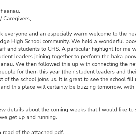
whaanau,
/ Caregivers,
 everyone and an especially warm welcome to the n
idge High School community. We held a wonderful poow
taff and students to CHS. A particular highlight for me w
udent leaders joining together to perform the haka poow
anau. We then followed this up with connecting the n
people for them this year (their student leaders and thei
t of the school joins us. It is great to see the school fill
and this place will certainly be buzzing tomorrow, with 
ew details about the coming weeks that I would like to 
 we get up and running.
 read of the attached pdf.