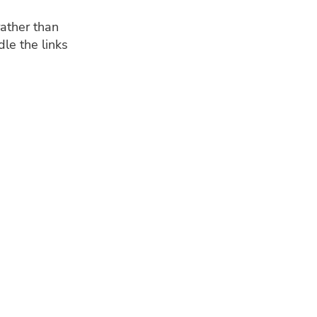
ather than
le the links