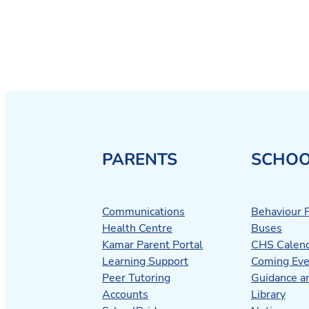
PARENTS
SCHOO
Communications
Behaviour P
Health Centre
Buses
Kamar Parent Portal
CHS Calen
Learning Support
Coming Eve
Peer Tutoring
Guidance a
Accounts
Library