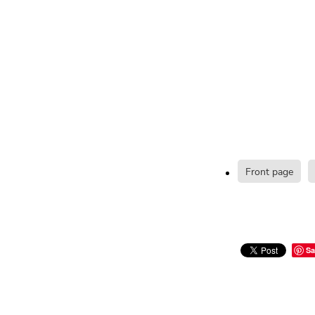
Front page
Sa