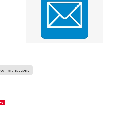
communications
ve