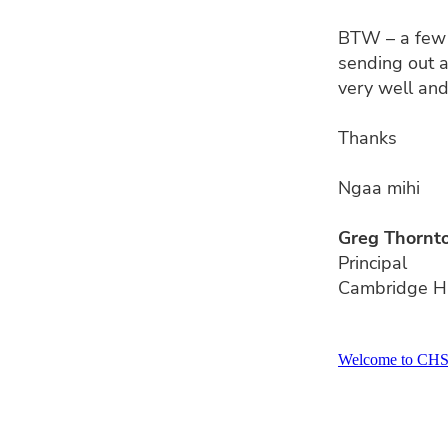
BTW – a few 
sending out a
very well and
Thanks
Ngaa mihi
Greg Thornt
Principal
Cambridge H
Welcome to CH