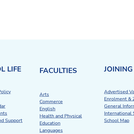
L LIFE
JOINING
FACULTIES
olicy
Advertised V
Arts
Enrolment & 
Commerce
dar
General Infor
English
nts
International
Health and Physical
nd Support
School Map
Education
Languages