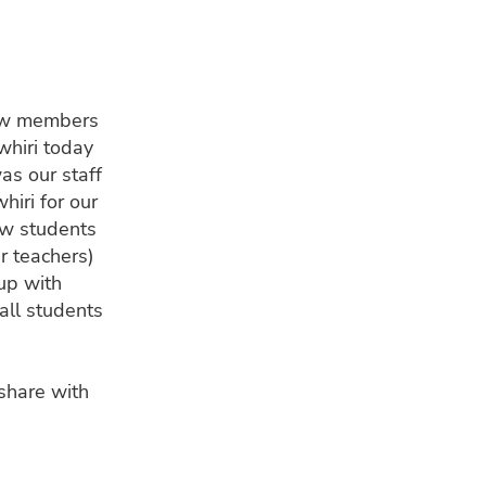
ew members
hiri today
as our staff
hiri for our
ew students
r teachers)
 up with
all students
share with