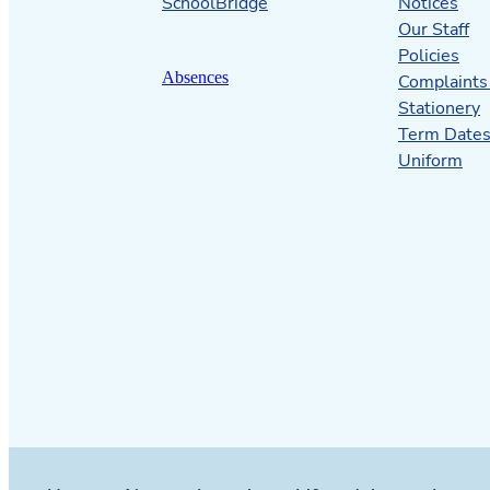
SchoolBridge
Notices
Our Staff
Policies
Absences
Complaints
Stationery
Term Date
Uniform