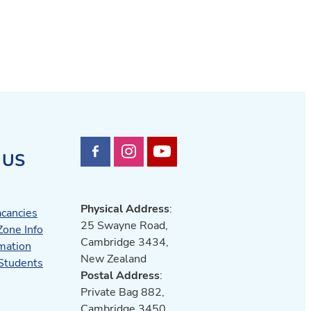
 US
Physical Address
:
acancies
25 Swayne Road,
Zone Info
Cambridge 3434,
mation
New Zealand
 Students
Postal Address
:
Private Bag 882,
Cambridge 3450,