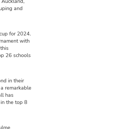
n Auckland,
ouping and
cup for 2024.
urnament with
this
top 26 schools
nd in their
s a remarkable
ll has
in the top 8
Hulme