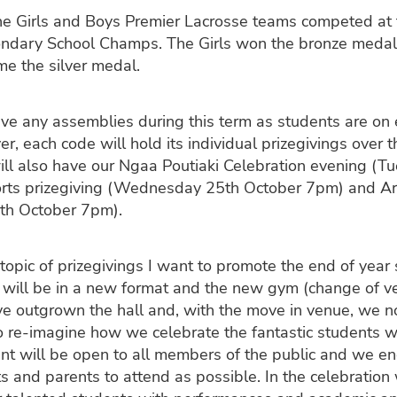
e Girls and Boys Premier Lacrosse teams competed at
ndary School Champs. The Girls won the bronze medal
e the silver medal.
ve any assemblies during this term as students are on
r, each code will hold its individual prizegivings over 
ll also have our Ngaa Poutiaki Celebration evening (T
orts prizegiving (Wednesday 25th October 7pm) and Art
th October 7pm).
topic of prizegivings I want to promote the end of year 
It will be in a new format and the new gym (change of ve
ve outgrown the hall and, with the move in venue, we 
o re-imagine how we celebrate the fantastic students 
nt will be open to all members of the public and we e
 and parents to attend as possible. In the celebration 