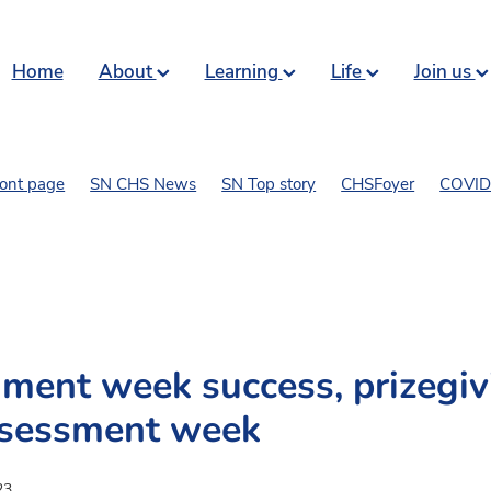
Home
About
Learning
Life
Join us
ront page
SN CHS News
SN Top story
CHSFoyer
COVID 
art and comics
ment week success, prizegiv
ssessment week
23