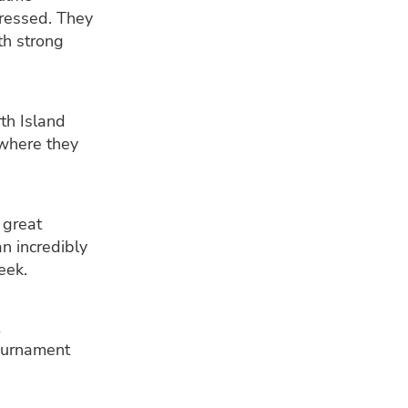
ressed. They
th strong
th Island
where they
 great
n incredibly
eek.
tournament