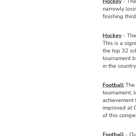
Hockey
- The
narrowly losi
finishing third
Hockey
- The
This is a sig
the top 32 sc
tournament by
in the country
Football
The 
tournament, l
achievement f
improved at C
of this compe
Football
- Ou