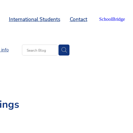
International Students
Contact
SchoolBridge
info
ings