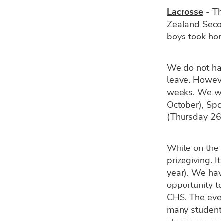
Lacrosse
- Th
Zealand Seco
boys took hom
We do not ha
leave. Howeve
weeks. We wi
October), Sp
(Thursday 26
While on the 
prizegiving. 
year). We ha
opportunity t
CHS. The eve
many students