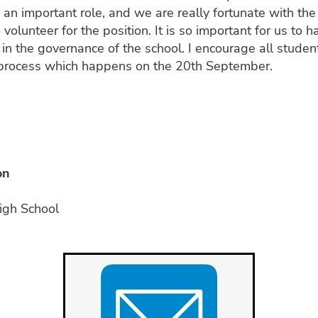
 an important role, and we are really fortunate with the 
olunteer for the position. It is so important for us to h
 in the governance of the school. I encourage all stude
g process which happens on the 20th September.
i
on
igh School