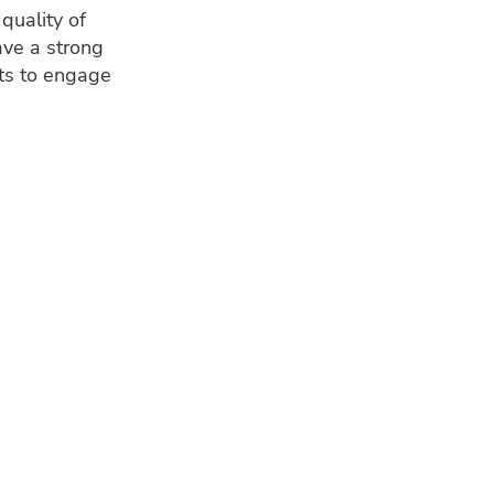
quality of
ave a strong
nts to engage