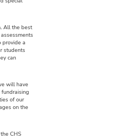
d special
. All the best
e assessments
o provide a
ur students
hey can
we will have
 fundraising
ties of our
pages on the
n the CHS