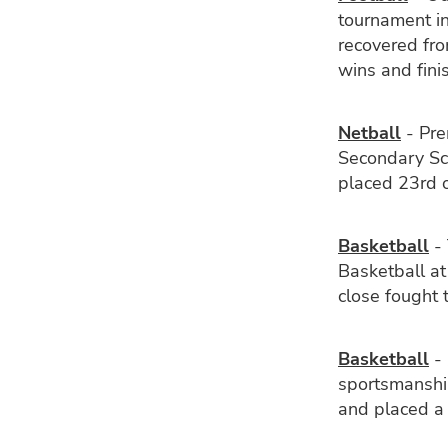
tournament i
recovered fro
wins and fini
Netball
- Pre
Secondary Sc
placed 23rd o
Basketball
- 
Basketball at
close fought
Basketball
- 
sportsmanshi
and placed a 