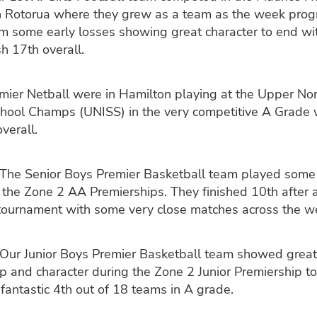
n Rotorua where they grew as a team as the week prog
m some early losses showing great character to end wi
sh 17th overall.
mier Netball were in Hamilton playing at the Upper Nor
hool Champs (UNISS) in the very competitive A Grade 
verall.
The Senior Boys Premier Basketball team played some
 the Zone 2 AA Premierships. They finished 10th after a
 tournament with some very close matches across the w
Our Junior Boys Premier Basketball team showed great
p and character during the Zone 2 Junior Premiership 
fantastic 4th out of 18 teams in A grade.