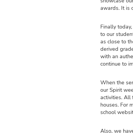
showcase our
awards. It i
Finally today
to our studen
as close to t
derived grade
with an authe
continue to i
When the seni
our Spirit we
activities. Al
houses. For m
school websit
Also, we have