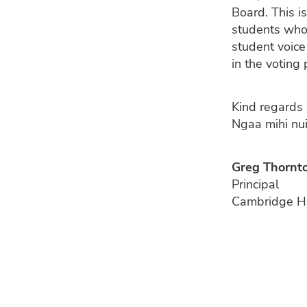
Board. This is
students who v
student voice
in the votin
Kind regards
Ngaa mihi nu
Greg Thornt
Principal
Cambridge H