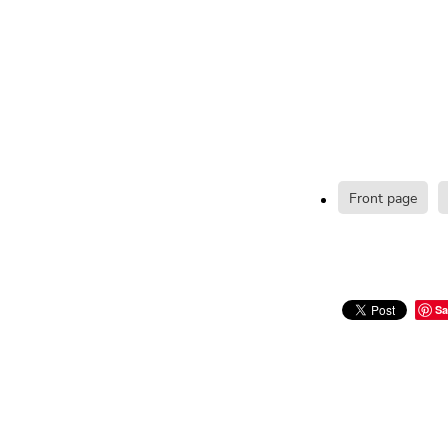
Front page
Sa