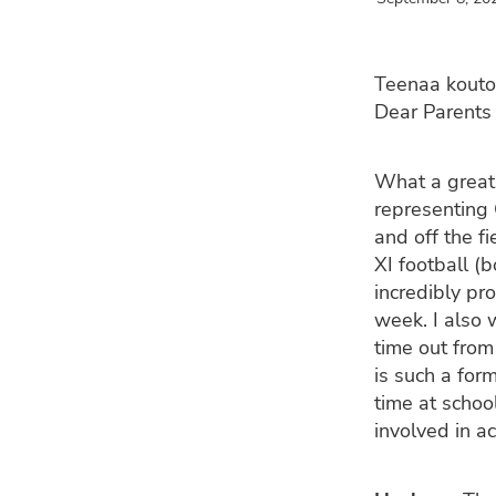
Teenaa kouto
Dear Parents 
What a great
representing 
and off the fi
XI football (
incredibly pr
week. I also 
time out from
is such a for
time at schoo
involved in a