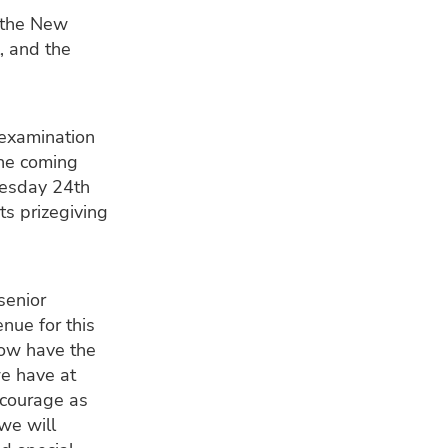
 the New
, and the
 examination
the coming
uesday 24th
s prizegiving
senior
nue for this
now have the
we have at
ncourage as
we will