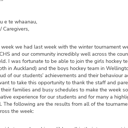
u e te whaanau,
/ Caregivers,
 week we had last week with the winter tournament w
CHS and our community incredibly well across the coun
eld. I was fortunate to be able to join the girls hockey 
both in Auckland) and the boys hockey team in Welling
oud of our students’ achievements and their behaviour a
want to take this opportunity to thank the staff and par
 their families and busy schedules to make the week so 
mative experience for our students and for many a highlig
l. The following are the results from all of the tourna
cross the week: