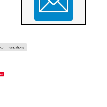
communications
ve