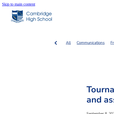
Skip to main content
All
Communications
F
SN Columns
SN Fiction, 
Tourna
and a
September 8, 20