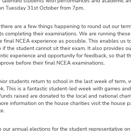
 talented students with performances and academic an
s on Tuesday 31st October from 7pm.
, there are a few things happening to round out our term
ts completing their examinations. We are running thes
he final NCEA experience as possible. This enables us t
 if the student cannot sit their exam. It also provides o
ntic experience and opportunity for feedback, so that t
mprove before their final NCEA examinations.
or students return to school in the last week of term, 
ek. This is a fantastic student-led week with games and
l funds raised are donated to the local and national chari
ore information on the house charities visit the house 
e.
 our annual elections for the student representative o