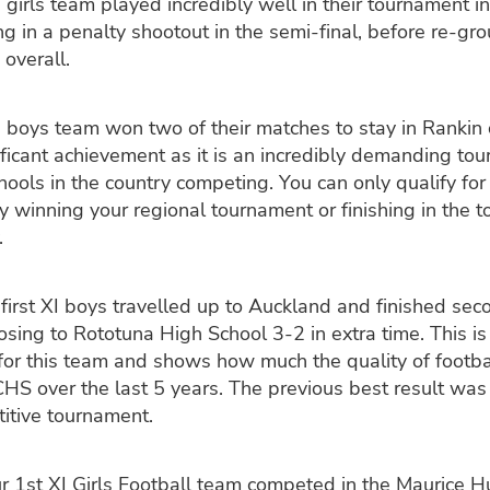
 girls team played incredibly well in their tournament i
ng in a penalty shootout in the semi-final, before re-gr
 overall.
 boys team won two of their matches to stay in Rankin 
nificant achievement as it is an incredibly demanding to
hools in the country competing. You can only qualify for 
 winning your regional tournament or finishing in the 
.
first XI boys travelled up to Auckland and finished seco
osing to Rototuna High School 3-2 in extra time. This i
or this team and shows how much the quality of footba
HS over the last 5 years. The previous best result was 
titive tournament.
r 1st XI Girls Football team competed in the Maurice 