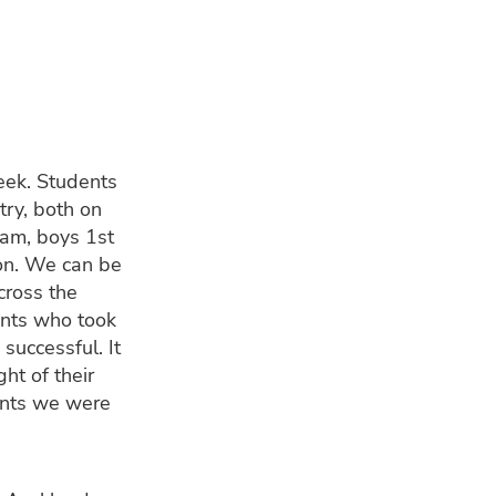
eek. Students
try, both on
team, boys 1st
ton. We can be
cross the
ents who took
successful. It
ht of their
ments we were