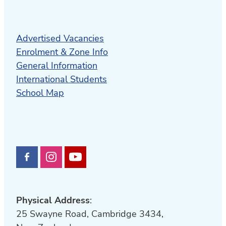
Advertised Vacancies
Enrolment & Zone Info
General Information
International Students
School Map
Physical Address
:
25 Swayne Road, Cambridge 3434,