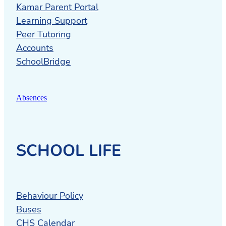
Kamar Parent Portal
Learning Support
Peer Tutoring
Accounts
SchoolBridge
Absences
SCHOOL LIFE
Behaviour Policy
Buses
CHS Calendar