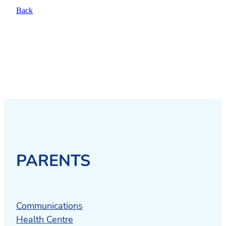
Back
PARENTS
Communications
Health Centre