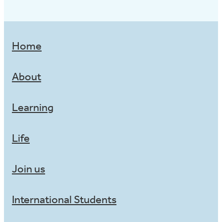
Home
About
Learning
Life
Join us
International Students