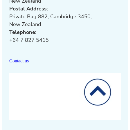
New Zealand
Postal Address
:
Private Bag 882, Cambridge 3450,
New Zealand
Telephone
:
+64 7 827 5415
Contact us