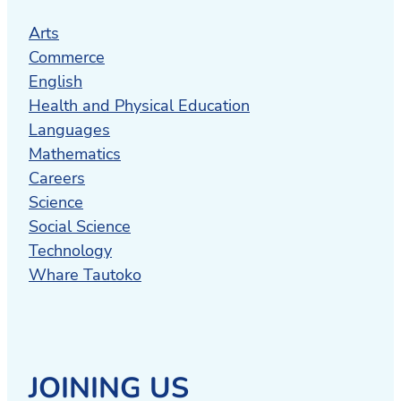
Arts
Commerce
English
Health and Physical Education
Languages
Mathematics
Careers
Science
Social Science
Technology
Whare Tautoko
JOINING US