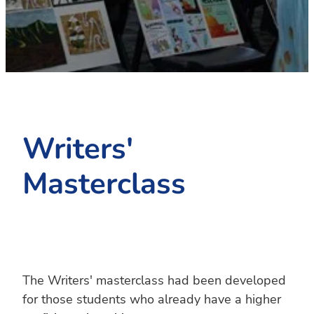
PC4L
Blog
Uniform
Sport and Arts
Stationery
Community Connections
Writers'
Masterclass
The Writers' masterclass had been developed
for those students who already have a higher