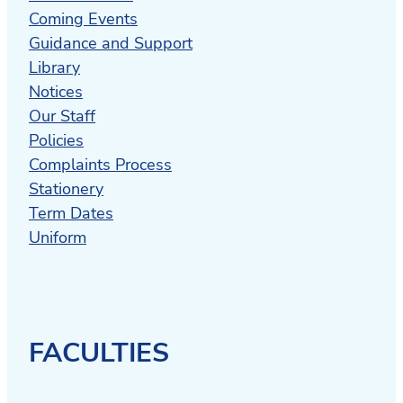
Coming Events
Guidance and Support
Library
Notices
Our Staff
Policies
Complaints Process
Stationery
Term Dates
Uniform
FACULTIES