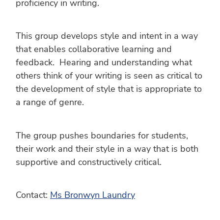
proficiency in writing.
This group develops style and intent in a way
that enables collaborative learning and
feedback. Hearing and understanding what
others think of your writing is seen as critical to
the development of style that is appropriate to
a range of genre.
The group pushes boundaries for students,
their work and their style in a way that is both
supportive and constructively critical.
Contact:
Ms Bronwyn Laundry