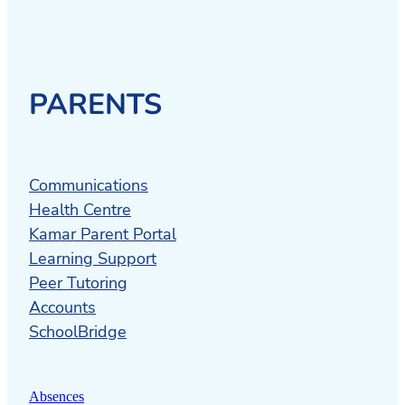
PARENTS
Communications
Health Centre
Kamar Parent Portal
Learning Support
Peer Tutoring
Accounts
SchoolBridge
Absences