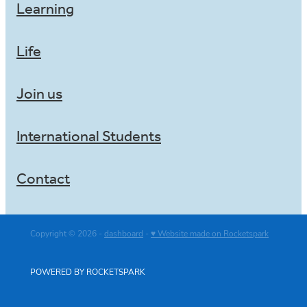
Learning
Life
Join us
International Students
Contact
Copyright © 2026 -
dashboard
-
♥ Website made on Rocketspark
POWERED BY ROCKETSPARK