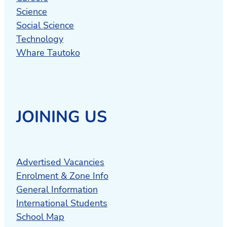
Science
Social Science
Technology
Whare Tautoko
JOINING US
Advertised Vacancies
Enrolment & Zone Info
General Information
International Students
School Map