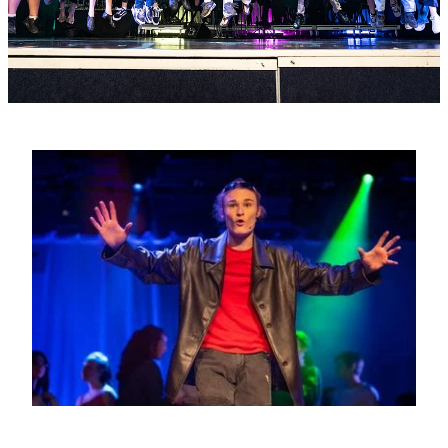
PC4L
Blog
Uniform
Sport and Arts
Stationery
Community Connections