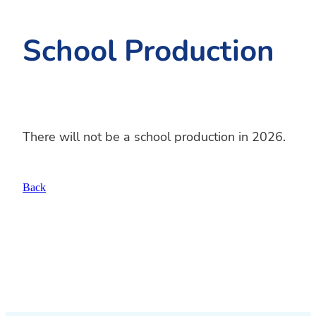
School Production
There will not be a school production in 2026.
Back