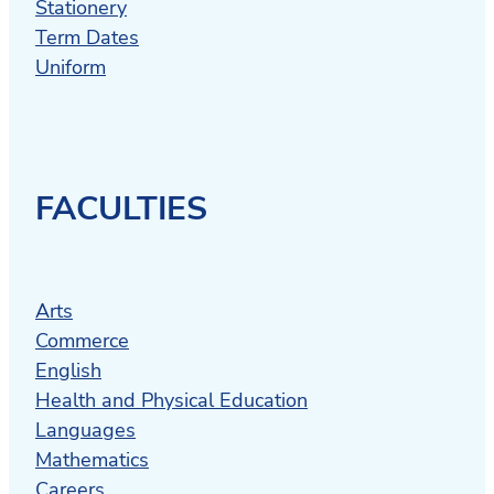
Stationery
Term Dates
Uniform
FACULTIES
Arts
Commerce
English
Health and Physical Education
Languages
Mathematics
Careers