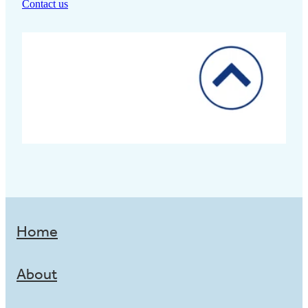
Contact us
Home
About