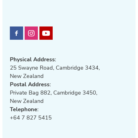
Physical Address
:
25 Swayne Road, Cambridge 3434,
New Zealand
Postal Address
:
Private Bag 882, Cambridge 3450,
New Zealand
Telephone
:
+64 7 827 5415