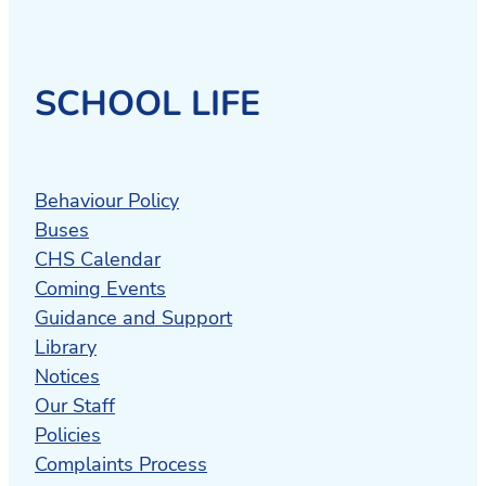
SCHOOL LIFE
Behaviour Policy
Buses
CHS Calendar
Coming Events
Guidance and Support
Library
Notices
Our Staff
Policies
Complaints Process