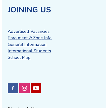
JOINING US
Advertised Vacancies
Enrolment & Zone Info
General Information
International Students
School Map