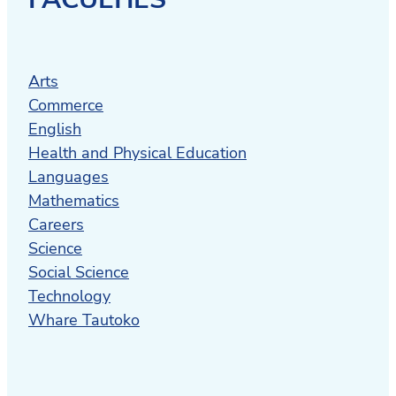
Arts
Commerce
English
Health and Physical Education
Languages
Mathematics
Careers
Science
Social Science
Technology
Whare Tautoko