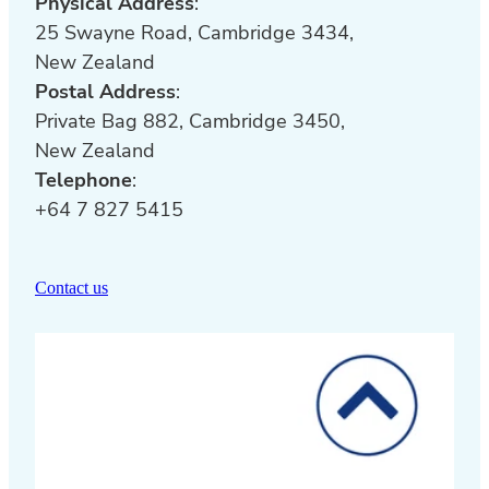
Physical Address
:
25 Swayne Road, Cambridge 3434,
New Zealand
Postal Address
:
Private Bag 882, Cambridge 3450,
New Zealand
Telephone
:
+64 7 827 5415
Contact us