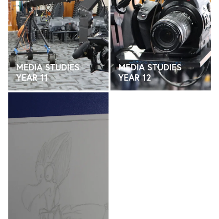
MEDIA STUDIES
MEDIA STUDIES
YEAR 11
YEAR 12
MEDIA STUDIES YEAR 13