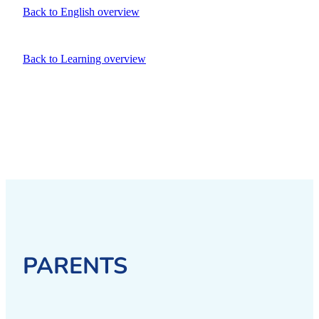
Back to English overview
Back to Learning overview
PARENTS