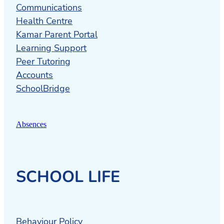
Communications
Health Centre
Kamar Parent Portal
Learning Support
Peer Tutoring
Accounts
SchoolBridge
Absences
SCHOOL LIFE
Behaviour Policy