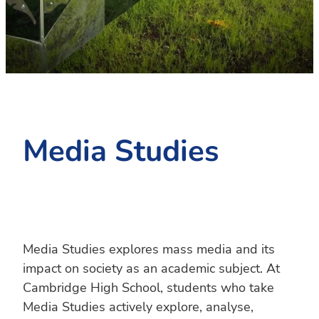
PC4L
Blog
Uniform
Sport and Arts
Stationery
Community Connections
Media Studies
Media Studies explores mass media and its
impact on society as an academic subject. At
Cambridge High School, students who take
Media Studies actively explore, analyse,