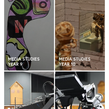
MEDIA STUDIES
MEDIA STUDIES
YEAR 9
YEAR 10
MEDIA STUDIES YEAR 11
MEDIA STUDIES YEAR 12