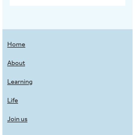
Home
About
Learning
Life
Join us