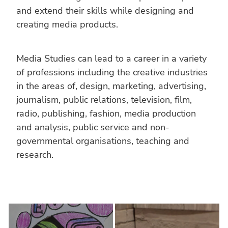
and extend their skills while designing and
creating media products.
Media Studies can lead to a career in a variety
of professions including the creative industries
in the areas of, design, marketing, advertising,
journalism, public relations, television, film,
radio, publishing, fashion, media production
and analysis, public service and non-
governmental organisations, teaching and
research.
MEDIA STUDIES YEAR 9
MEDIA STUDIES YEAR 10