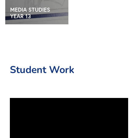
MEDIA STUDIES
YEAR 13
Student Work