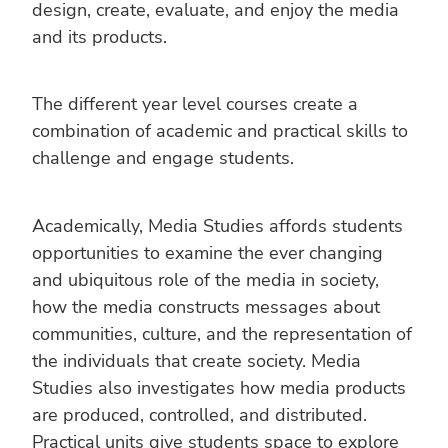
design, create, evaluate, and enjoy the media
and its products.
The different year level courses create a
combination of academic and practical skills to
challenge and engage students.
Academically, Media Studies affords students
opportunities to examine the ever changing
and ubiquitous role of the media in society,
how the media constructs messages about
communities, culture, and the representation of
the individuals that create society. Media
Studies also investigates how media products
are produced, controlled, and distributed.
Practical units give students space to explore