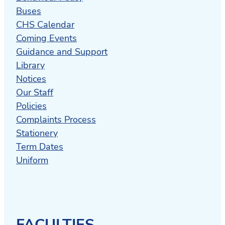
Buses
CHS Calendar
Coming Events
Guidance and Support
Library
Notices
Our Staff
Policies
Complaints Process
Stationery
Term Dates
Uniform
FACULTIES